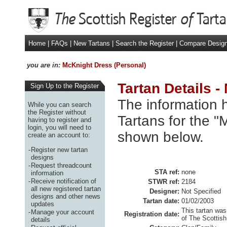
Home
|
FAQs
|
New Tartans
|
Search the Register
|
Compare Desig
you are in:
McKnight Dress (Personal)
Tartan Details 
Sign Up to the Register
The information h
While you can search
the Register without
Tartans for the "
having to register and
login, you will need to
shown below.
create an account to:
-
Register new tartan
designs
-
Request threadcount
STA ref:
none
information
-
Receive notification of
STWR ref:
2184
all new registered tartan
Designer:
Not Specified
designs and other news
Tartan date:
01/02/2003
updates
This tartan was
-
Manage your account
Registration date:
of The Scottish
details