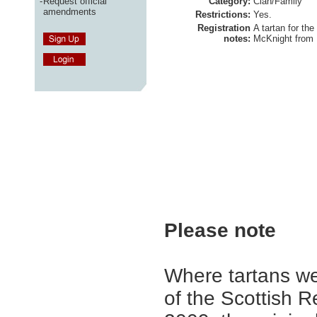
-
Request official
Category:
Clan/Family
amendments
Restrictions:
Yes.
Registration
A tartan for the
notes:
McKnight from
Please note
Where tartans we
of the Scottish R