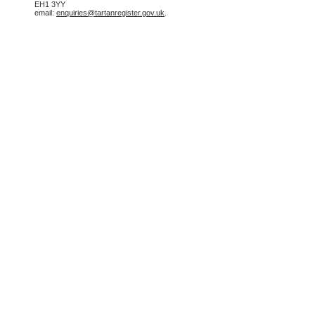
EH1 3YY
email:
enquiries@tartanregister.gov.uk
.