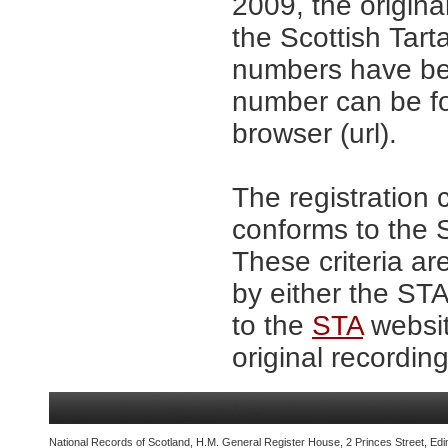
2009, the origina
the Scottish Tar
numbers have be
number can be fo
browser (url).
The registration 
conforms to the S
These criteria ar
by either the ST
to the
STA
websit
original recording
National Records of Scotland, H.M. General Register House, 2 Princes Street, Edi