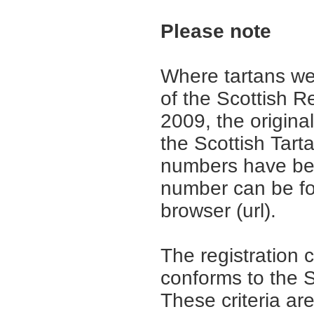
Please note
Where tartans we
of the Scottish R
2009, the origina
the Scottish Tar
numbers have be
number can be fo
browser (url).
The registration 
conforms to the S
These criteria are