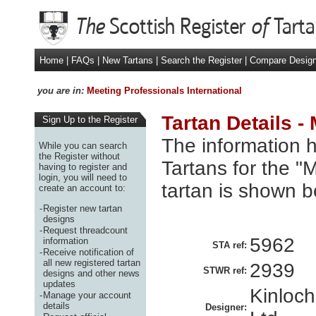
Home
|
FAQs
|
New Tartans
|
Search the Register
|
Compare Desig
you are in:
Meeting Professionals International
Tartan Details -
Sign Up to the Register
The information h
While you can search
the Register without
Tartans for the "
having to register and
login, you will need to
tartan is shown b
create an account to:
-
Register new tartan
designs
-
Request threadcount
5962
information
STA ref:
-
Receive notification of
all new registered tartan
2939
STWR ref:
designs and other news
updates
Kinloc
-
Manage your account
details
Designer: