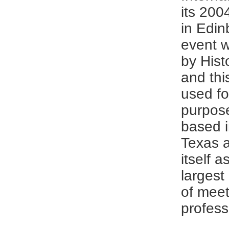
its 200
in Edin
event 
by Hist
and thi
used fo
purpose
based i
Texas 
itself a
largest
of meet
profess