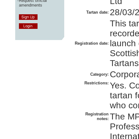
Ltd
-
Request official
amendments
28/03/
Tartan date:
This ta
recorde
launch 
Registration date:
Scottis
Tartans
Corpor
Category:
Restrictions:
Yes. Co
tartan 
who con
Registration
The MP
notes:
Profess
Interna