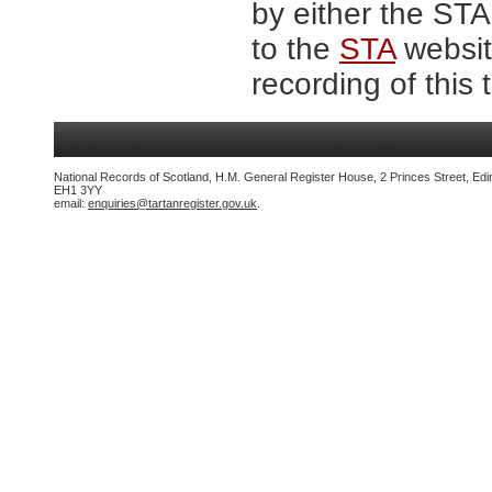
by either the ST
to the
STA
website
recording of this 
National Records of Scotland, H.M. General Register House, 2 Princes Street, Edi
EH1 3YY
email:
enquiries@tartanregister.gov.uk
.