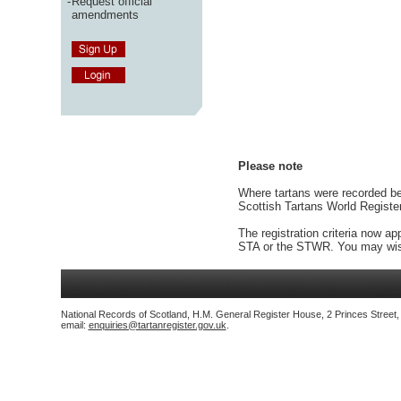
-
Request official
amendments
Please note
Where tartans were recorded bef
Scottish Tartans World Registe
The registration criteria now ap
STA or the STWR. You may wish
National Records of Scotland, H.M. General Register House, 2 Princes Street
email:
enquiries@tartanregister.gov.uk
.