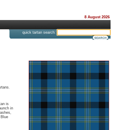
8 August 2026
s
quick tartan search:
rtans.
tan is
aunch in
sashes,
 Blue