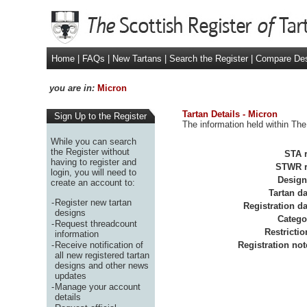
Home
|
FAQs
|
New Tartans
|
Search the Register
|
Compare De
you are in:
Micron
Tartan Details - Micron
Sign Up to the Register
The information held within The
While you can search
the Register without
STA r
having to register and
STWR r
login, you will need to
Design
create an account to:
Tartan da
-
Register new tartan
Registration da
designs
Catego
-
Request threadcount
Restrictio
information
-
Receive notification of
Registration not
all new registered tartan
designs and other news
updates
-
Manage your account
details