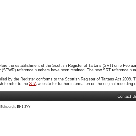
ore the establishment of the Scottish Register of Tartans (SRT) on 5 February
r (STWR) reference numbers have been retained. The new SRT reference numbe
plied by the Register conforms to the Scottish Register of Tartans Act 2008. Th
 to refer to the
STA
website for further information on the original recording of
Contact U
, Edinburgh, EH1 3YY