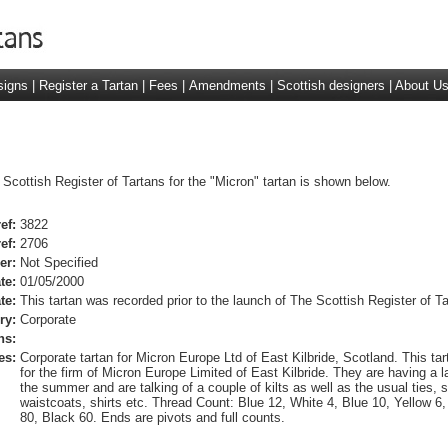
signs
|
Register a Tartan
|
Fees
|
Amendments
|
Scottish designers
|
About U
 Scottish Register of Tartans for the "Micron" tartan is shown below.
ef:
3822
ef:
2706
er:
Not Specified
te:
01/05/2000
te:
This tartan was recorded prior to the launch of The Scottish Register of Ta
ry:
Corporate
ns:
es:
Corporate tartan for Micron Europe Ltd of East Kilbride, Scotland. This tar
for the firm of Micron Europe Limited of East Kilbride. They are having a l
the summer and are talking of a couple of kilts as well as the usual ties, 
waistcoats, shirts etc. Thread Count: Blue 12, White 4, Blue 10, Yellow 6,
80, Black 60. Ends are pivots and full counts.