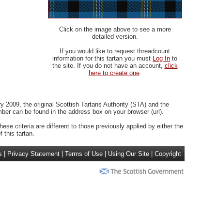
Click on the image above to see a more
detailed version.
If you would like to request threadcount
information for this tartan you must
Log In
to
the site. If you do not have an account,
click
here to create one
.
 2009, the original Scottish Tartans Authority (STA) and the
r can be found in the address box on your browser (url).
ese criteria are different to those previously applied by either the
 this tartan.
s
|
Privacy Statement
|
Terms of Use
|
Using Our Site
|
Copyright