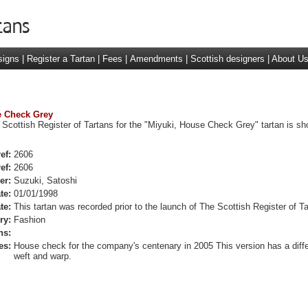
signs
|
Register a Tartan
|
Fees
|
Amendments
|
Scottish designers
|
About U
se Check Grey
 Scottish Register of Tartans for the "Miyuki, House Check Grey" tartan is s
ef:
2606
ef:
2606
er:
Suzuki, Satoshi
te:
01/01/1998
te:
This tartan was recorded prior to the launch of The Scottish Register of Ta
ry:
Fashion
ns:
es:
House check for the company's centenary in 2005 This version has a diffe
weft and warp.