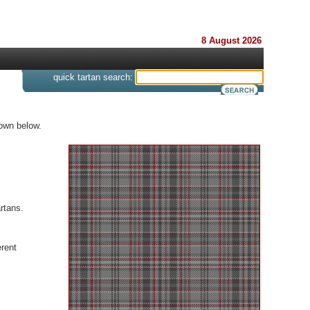
8 August 2026
s
quick tartan search:
hown below.
rtans.
rent