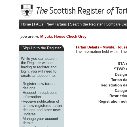
Home
|
FAQs
|
New Tartans
|
Search the Register
|
Compare De
you are in:
Miyuki, House Check Grey
Tartan Details - Miyuki, Hou
Sign Up to the Register
The information held within The
While you can search
the Register without
STA r
having to register and
STWR r
login, you will need to
Design
create an account to:
Tartan da
-
Register new tartan
Registration da
designs
Catego
-
Request threadcount
Restrictio
information
-
Receive notification of
Registration not
all new registered tartan
designs and other news
updates
-
Manage your account
details