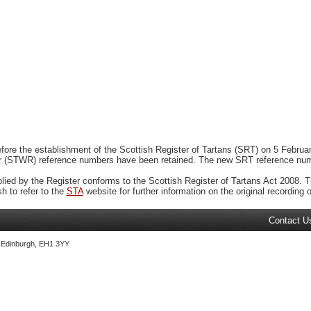
ore the establishment of the Scottish Register of Tartans (SRT) on 5 February
r (STWR) reference numbers have been retained. The new SRT reference numbe
plied by the Register conforms to the Scottish Register of Tartans Act 2008. Th
 to refer to the
STA
website for further information on the original recording of
Contact U
, Edinburgh, EH1 3YY