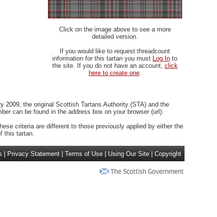
Click on the image above to see a more
detailed version.
If you would like to request threadcount
information for this tartan you must
Log In
to
the site. If you do not have an account,
click
here to create one
.
 2009, the original Scottish Tartans Authority (STA) and the
r can be found in the address box on your browser (url).
ese criteria are different to those previously applied by either the
 this tartan.
s
|
Privacy Statement
|
Terms of Use
|
Using Our Site
|
Copyright