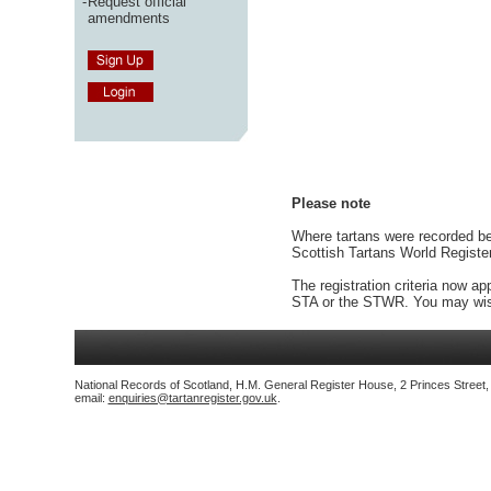
-
Request official
amendments
Please note
Where tartans were recorded bef
Scottish Tartans World Registe
The registration criteria now ap
STA or the STWR. You may wish
National Records of Scotland, H.M. General Register House, 2 Princes Street
email:
enquiries@tartanregister.gov.uk
.