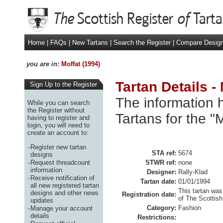
Home
|
FAQs
|
New Tartans
|
Search the Register
|
Compare Desig
you are in:
Moffat (1994)
Tartan Details -
Sign Up to the Register
The information h
While you can search
the Register without
Tartans for the "
having to register and
login, you will need to
create an account to:
-
Register new tartan
STA ref:
5674
designs
-
Request threadcount
STWR ref:
none
information
Designer:
Rally-Klad
-
Receive notification of
Tartan date:
01/01/1994
all new registered tartan
This tartan was
designs and other news
Registration date:
of The Scottish
updates
Category:
Fashion
-
Manage your account
details
Restrictions: