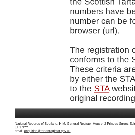
the Scottish Tar
numbers have be
number can be fo
browser (url).
The registration 
conforms to the S
These criteria ar
by either the ST
to the
STA
websit
original recording
National Records of Scotland, H.M. General Register House, 2 Princes Street, Edi
EH1 3YY
email:
enquiries@tartanregister.gov.uk
.