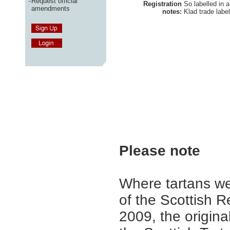
-
Request official
Registration
So labelled in a
amendments
notes:
Klad trade labe
Please note
Where tartans we
of the Scottish R
2009, the origina