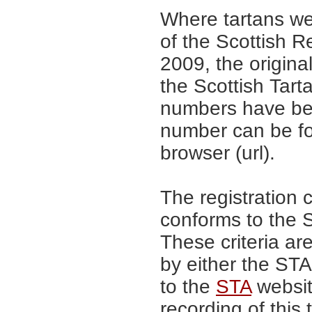
Where tartans we
of the Scottish R
2009, the origina
the Scottish Tar
numbers have be
number can be fo
browser (url).
The registration 
conforms to the S
These criteria are
by either the ST
to the
STA
website
recording of this 