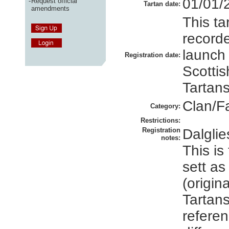
01/01/
-
Request official
Tartan date:
amendments
This ta
recorde
launch
Registration date:
Scottis
Tartans
Clan/F
Category:
Restrictions:
Registration
Dalgli
notes:
This is
sett a
(origin
Tartans
referen