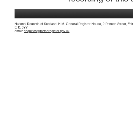
National Records of Scotland, H.M. General Register House, 2 Princes Street, Edi
EH1 3YY
email:
enquiries@tartanregister.gov.uk
.