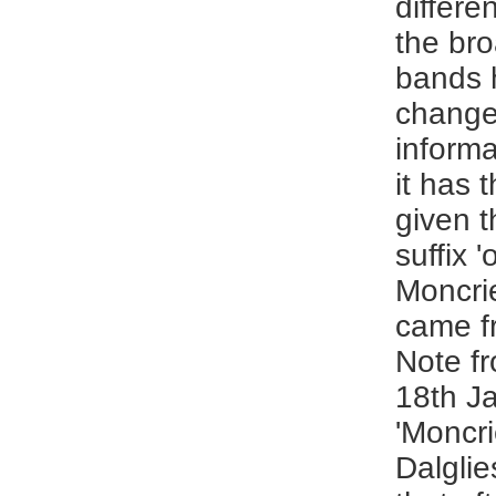
differe
the bro
bands 
change
inform
it has 
given th
suffix '
Moncrie
came fr
Note fr
18th J
'Moncrie
Dalglie