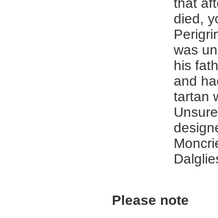
that aft
died, 
Perigri
was un
his fat
and ha
tartan
Unsure
designe
Moncrie
Dalglie
Please note