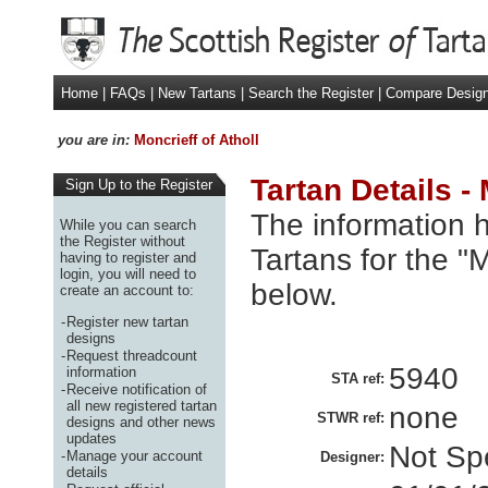
Home
|
FAQs
|
New Tartans
|
Search the Register
|
Compare Desig
you are in:
Moncrieff of Atholl
Tartan Details - 
Sign Up to the Register
The information h
While you can search
the Register without
Tartans for the "M
having to register and
login, you will need to
below.
create an account to:
-
Register new tartan
designs
-
Request threadcount
5940
information
STA ref:
-
Receive notification of
all new registered tartan
none
STWR ref:
designs and other news
updates
Not Spe
-
Manage your account
Designer:
details