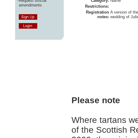
-
Request official
Category:
Name
amendments
Restrictions:
Registration
A version of th
notes:
wedding of Jul
Please note
Where tartans we
of the Scottish R