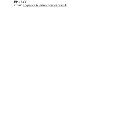
EH1 3YY
email:
enquiries@tartanregister.gov.uk
.