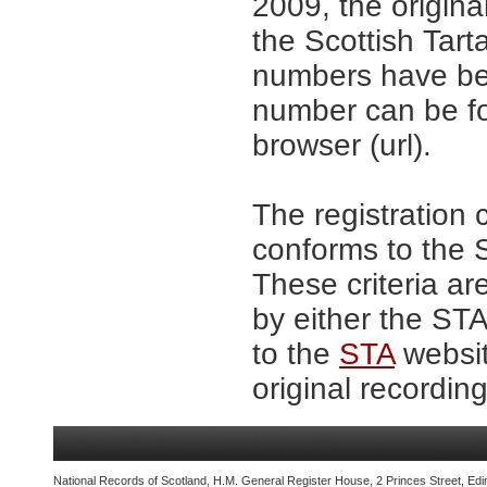
2009, the origina
the Scottish Tar
numbers have be
number can be fo
browser (url).
The registration 
conforms to the S
These criteria ar
by either the ST
to the
STA
websit
original recording
National Records of Scotland, H.M. General Register House, 2 Princes Street, Edi