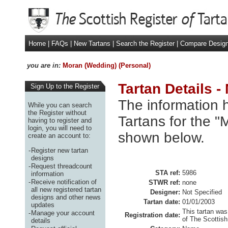
Home
|
FAQs
|
New Tartans
|
Search the Register
|
Compare Desig
you are in:
Moran (Wedding) (Personal)
Tartan Details 
Sign Up to the Register
The information h
While you can search
the Register without
Tartans for the "
having to register and
login, you will need to
shown below.
create an account to:
-
Register new tartan
designs
-
Request threadcount
STA ref:
5986
information
-
Receive notification of
STWR ref:
none
all new registered tartan
Designer:
Not Specified
designs and other news
Tartan date:
01/01/2003
updates
This tartan was
-
Manage your account
Registration date:
of The Scottish
details