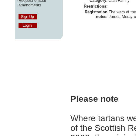
-
Request official
Category:
Clan/Family
amendments
Restrictions:
Registration
The warp of the 
notes:
James Moray of
Please note
Where tartans we
of the Scottish R