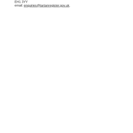
EH1 3YY
email:
enquiries@tartanregister.gov.uk
.