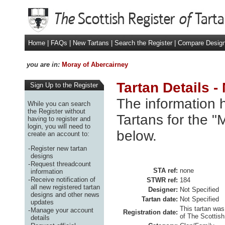
Home
|
FAQs
|
New Tartans
|
Search the Register
|
Compare Desig
you are in:
Moray of Abercairney
Tartan Details -
Sign Up to the Register
The information h
While you can search
the Register without
Tartans for the "
having to register and
login, you will need to
below.
create an account to:
-
Register new tartan
designs
-
Request threadcount
STA ref:
none
information
-
Receive notification of
STWR ref:
184
all new registered tartan
Designer:
Not Specified
designs and other news
Tartan date:
Not Specified
updates
This tartan was
-
Manage your account
Registration date:
of The Scottish
details