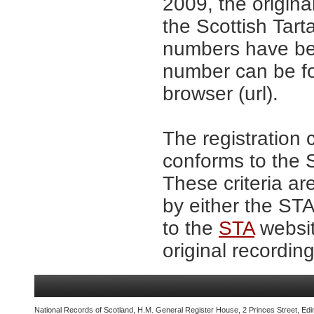
2009, the origina
the Scottish Tar
numbers have be
number can be fo
browser (url).
The registration 
conforms to the S
These criteria ar
by either the ST
to the
STA
websit
original recording
National Records of Scotland, H.M. General Register House, 2 Princes Street, Edi