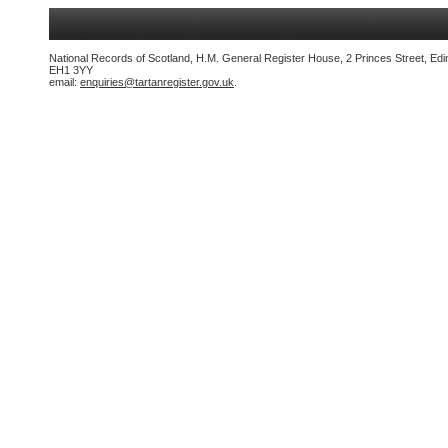
National Records of Scotland, H.M. General Register House, 2 Princes Street, Edi
EH1 3YY
email:
enquiries@tartanregister.gov.uk
.