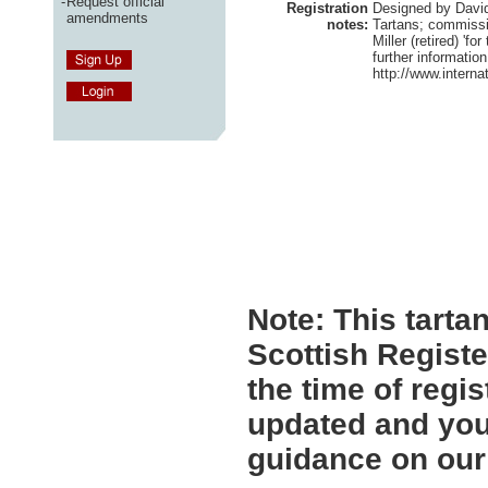
-
Request official
Registration
Designed by David 
amendments
notes:
Tartans; commiss
Miller (retired) 'fo
further information
http://www.interna
Note:
This tartan
Scottish Registe
the time of regi
updated and you 
guidance on ou