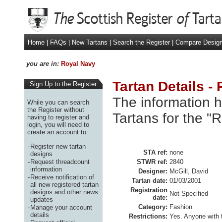
Home
|
FAQs
|
New Tartans
|
Search the Register
|
Compare Desig
you are in:
Royal Navy
Tartan Details -
Sign Up to the Register
The information h
While you can search
the Register without
Tartans for the "
having to register and
login, you will need to
create an account to:
-
Register new tartan
STA ref:
none
designs
-
Request threadcount
STWR ref:
2840
information
Designer:
McGill, David
-
Receive notification of
Tartan date:
01/03/2001
all new registered tartan
Registration
designs and other news
Not Specified
date:
updates
Category:
Fashion
-
Manage your account
details
Restrictions:
Yes. Anyone with 