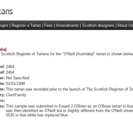
signs
|
Register a Tartan
|
Fees
|
Amendments
|
Scottish designers
|
About U
lia)
Scottish Register of Tartans for the "O'Neill (Australia)" tartan is shown below
ef:
2464
ef:
2464
er:
Not Specified
te:
01/01/1998
te:
This tartan was recorded prior to the launch of The Scottish Register of Ta
ry:
Clan/Family
ns:
es:
This sample was submitted to Eward J.O'Brien as an O'Brian tartan in Austr
was then identified as O'Neill but is slightly different from the O'Neill show
5535 in that white has replaced blue.