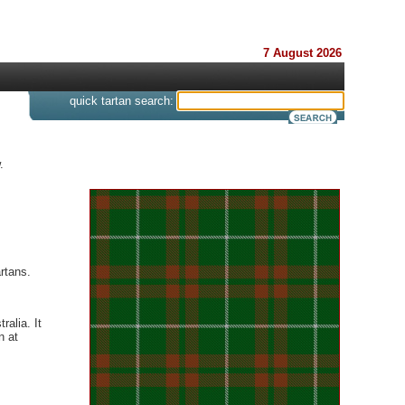
7 August 2026
s
quick tartan search:
.
rtans.
alia. It
n at