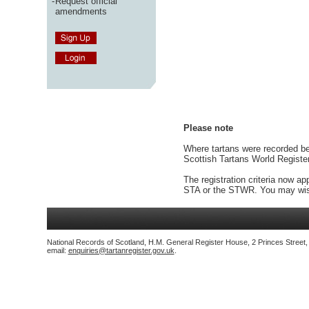
-
Request official
amendments
Please note
Where tartans were recorded bef
Scottish Tartans World Registe
The registration criteria now ap
STA or the STWR. You may wish
National Records of Scotland, H.M. General Register House, 2 Princes Street
email:
enquiries@tartanregister.gov.uk
.