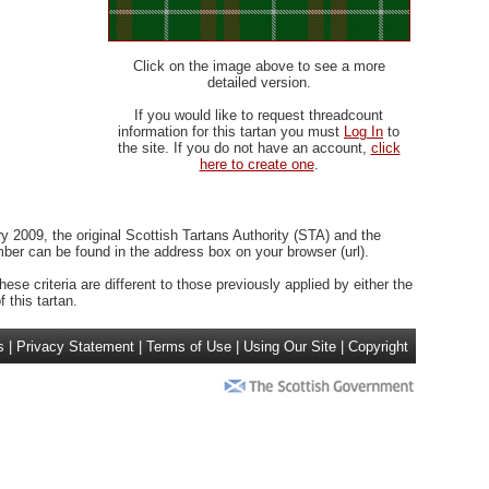
Click on the image above to see a more
detailed version.
If you would like to request threadcount
information for this tartan you must
Log In
to
the site. If you do not have an account,
click
here to create one
.
 2009, the original Scottish Tartans Authority (STA) and the
r can be found in the address box on your browser (url).
ese criteria are different to those previously applied by either the
 this tartan.
s
|
Privacy Statement
|
Terms of Use
|
Using Our Site
|
Copyright