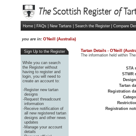
Home
|
FAQs
|
New Tartans
|
Search the Register
|
Compare De
you are in:
O'Neill (Australia)
Tartan Details - O'Neill (Austra
Sign Up to the Register
The information held within The 
While you can search
the Register without
STA r
having to register and
STWR r
login, you will need to
Design
create an account to:
Tartan da
-
Register new tartan
Registration da
designs
Catego
-
Request threadcount
Restrictio
information
-
Receive notification of
Registration not
all new registered tartan
designs and other news
updates
-
Manage your account
details