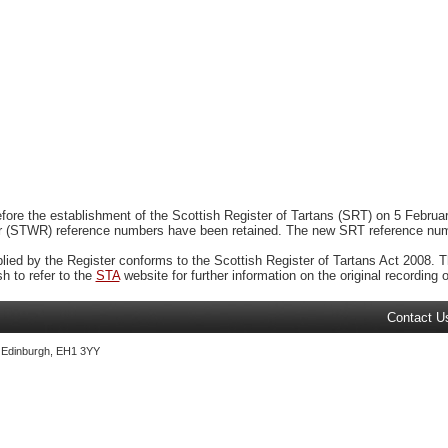
ore the establishment of the Scottish Register of Tartans (SRT) on 5 February
r (STWR) reference numbers have been retained. The new SRT reference numbe
plied by the Register conforms to the Scottish Register of Tartans Act 2008. Th
 to refer to the
STA
website for further information on the original recording of
Contact U
, Edinburgh, EH1 3YY