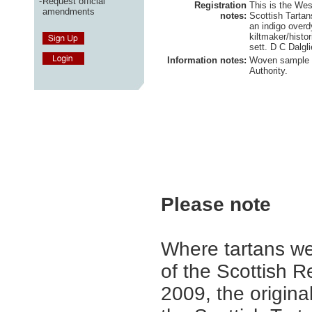
-
Request official
Registration
This is the West
amendments
notes:
Scottish Tartan
an indigo overd
kiltmaker/histo
sett. D C Dalgl
Information notes:
Woven sample h
Authority.
Please note
Where tartans we
of the Scottish R
2009, the origina