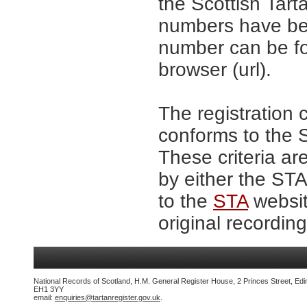
the Scottish Tar
numbers have be
number can be fo
browser (url).
The registration 
conforms to the S
These criteria ar
by either the ST
to the
STA
websit
original recording
National Records of Scotland, H.M. General Register House, 2 Princes Street, Edi
EH1 3YY
email:
enquiries@tartanregister.gov.uk
.