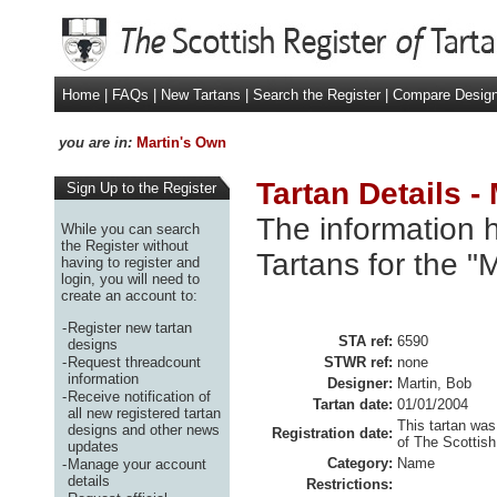
Home
|
FAQs
|
New Tartans
|
Search the Register
|
Compare Desig
you are in:
Martin's Own
Tartan Details -
Sign Up to the Register
The information h
While you can search
the Register without
Tartans for the "
having to register and
login, you will need to
create an account to:
-
Register new tartan
STA ref:
6590
designs
-
Request threadcount
STWR ref:
none
information
Designer:
Martin, Bob
-
Receive notification of
Tartan date:
01/01/2004
all new registered tartan
This tartan was
designs and other news
Registration date:
of The Scottish
updates
Category:
Name
-
Manage your account
details
Restrictions: