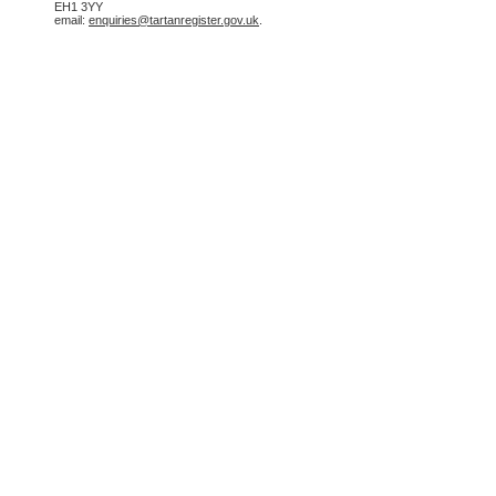
EH1 3YY
email:
enquiries@tartanregister.gov.uk
.