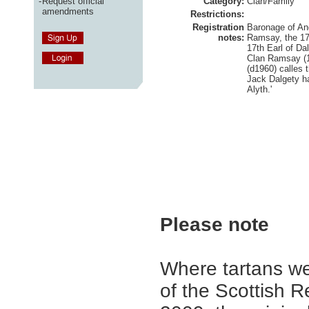
-
Request official
Category:
Clan/Family
amendments
Restrictions:
Registration
Baronage of A
notes:
Ramsay, the 17
17th Earl of Dal
Clan Ramsay (
(d1960) calles
Jack Dalgety ha
Alyth.'
Please note
Where tartans we
of the Scottish R