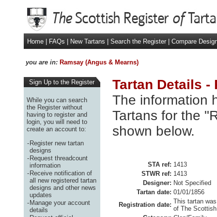
Home
|
FAQs
|
New Tartans
|
Search the Register
|
Compare Desig
you are in:
Ramsay (Angus & Mearns)
Tartan Details 
Sign Up to the Register
The information h
While you can search
the Register without
Tartans for the 
having to register and
login, you will need to
shown below.
create an account to:
-
Register new tartan
designs
-
Request threadcount
STA ref:
1413
information
-
Receive notification of
STWR ref:
1413
all new registered tartan
Designer:
Not Specified
designs and other news
Tartan date:
01/01/1856
updates
This tartan was
-
Manage your account
Registration date:
of The Scottish
details