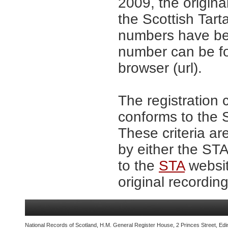
2009, the origina
the Scottish Tar
numbers have be
number can be fo
browser (url).
The registration 
conforms to the S
These criteria ar
by either the ST
to the
STA
websit
original recording
National Records of Scotland, H.M. General Register House, 2 Princes Street, Edi