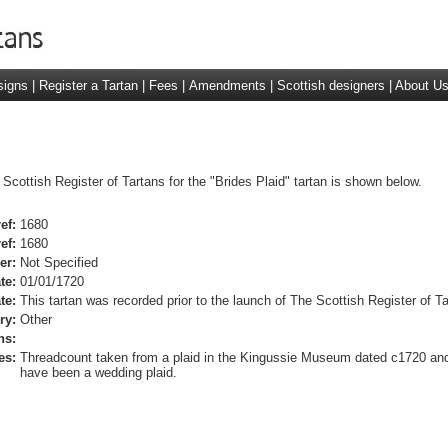
signs
|
Register a Tartan
|
Fees
|
Amendments
|
Scottish designers
|
About U
Scottish Register of Tartans for the "Brides Plaid" tartan is shown below.
ef:
1680
ef:
1680
er:
Not Specified
te:
01/01/1720
te:
This tartan was recorded prior to the launch of The Scottish Register of Ta
ry:
Other
ns:
es:
Threadcount taken from a plaid in the Kingussie Museum dated c1720 and
have been a wedding plaid.