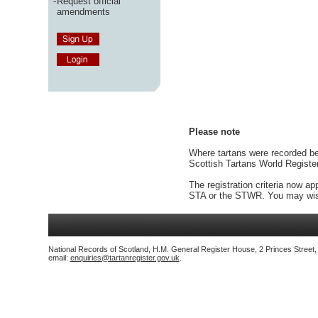
-
Request official
amendments
Please note
Where tartans were recorded bef
Scottish Tartans World Registe
The registration criteria now ap
STA or the STWR. You may wish
National Records of Scotland, H.M. General Register House, 2 Princes Street
email:
enquiries@tartanregister.gov.uk
.