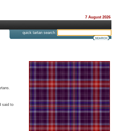
7 August 2026
s
quick tartan search:
rtans.
 said to