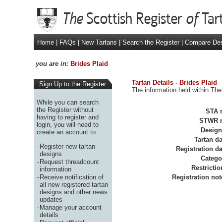
Home
|
FAQs
|
New Tartans
|
Search the Register
|
Compare De
you are in:
Brides Plaid
Tartan Details - Brides Plaid
Sign Up to the Register
The information held within The 
While you can search
the Register without
STA r
having to register and
STWR r
login, you will need to
Design
create an account to:
Tartan da
-
Register new tartan
Registration da
designs
Catego
-
Request threadcount
Restrictio
information
-
Receive notification of
Registration not
all new registered tartan
designs and other news
updates
-
Manage your account
details