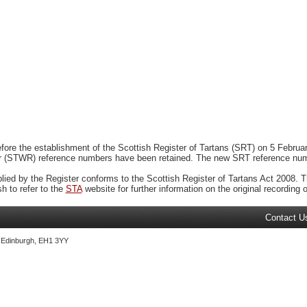
ore the establishment of the Scottish Register of Tartans (SRT) on 5 February
r (STWR) reference numbers have been retained. The new SRT reference numbe
plied by the Register conforms to the Scottish Register of Tartans Act 2008. Th
 to refer to the
STA
website for further information on the original recording of
Contact U
, Edinburgh, EH1 3YY