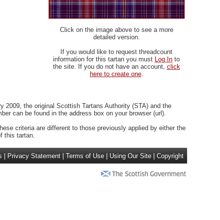
Click on the image above to see a more
detailed version.
If you would like to request threadcount
information for this tartan you must
Log In
to
the site. If you do not have an account,
click
here to create one
.
 2009, the original Scottish Tartans Authority (STA) and the
r can be found in the address box on your browser (url).
ese criteria are different to those previously applied by either the
 this tartan.
s
|
Privacy Statement
|
Terms of Use
|
Using Our Site
|
Copyright