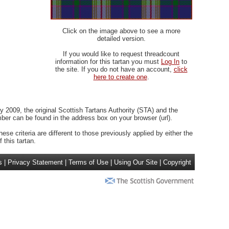
Click on the image above to see a more
detailed version.
If you would like to request threadcount
information for this tartan you must
Log In
to
the site. If you do not have an account,
click
here to create one
.
 2009, the original Scottish Tartans Authority (STA) and the
r can be found in the address box on your browser (url).
se criteria are different to those previously applied by either the
 this tartan.
s
|
Privacy Statement
|
Terms of Use
|
Using Our Site
|
Copyright