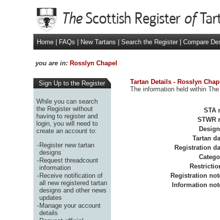
Home
|
FAQs
|
New Tartans
|
Search the Register
|
Compare De
you are in:
Rosslyn Chapel
Tartan Details - Rosslyn Chap
Sign Up to the Register
The information held within The
While you can search
the Register without
STA r
having to register and
STWR r
login, you will need to
Design
create an account to:
Tartan da
-
Register new tartan
Registration da
designs
Catego
-
Request threadcount
Restrictio
information
-
Receive notification of
Registration not
all new registered tartan
Information not
designs and other news
updates
-
Manage your account
details