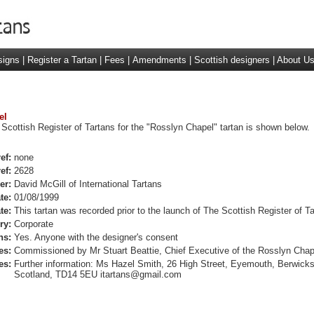
signs
|
Register a Tartan
|
Fees
|
Amendments
|
Scottish designers
|
About U
el
 Scottish Register of Tartans for the "Rosslyn Chapel" tartan is shown below.
ef:
none
ef:
2628
er:
David McGill of International Tartans
te:
01/08/1999
te:
This tartan was recorded prior to the launch of The Scottish Register of Ta
ry:
Corporate
ns:
Yes. Anyone with the designer's consent
es:
Commissioned by Mr Stuart Beattie, Chief Executive of the Rosslyn Chap
es:
Further information: Ms Hazel Smith, 26 High Street, Eyemouth, Berwicks
Scotland, TD14 5EU
itartans@gmail.com