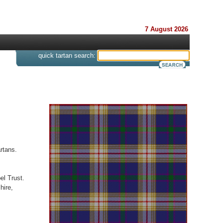
7 August 2026
s
quick tartan search:
rtans.
el Trust.
hire,