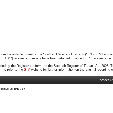
ore the establishment of the Scottish Register of Tartans (SRT) on 5 February
r (STWR) reference numbers have been retained. The new SRT reference numbe
plied by the Register conforms to the Scottish Register of Tartans Act 2008. The
 to refer to the
STA
website for further information on the original recording of
Contact U
, Edinburgh, EH1 3YY