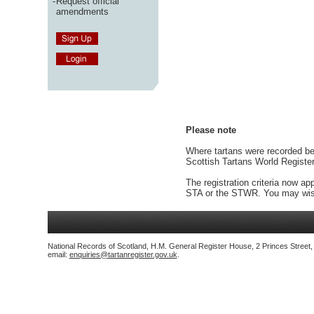
-
Request official
amendments
Please note
Where tartans were recorded bef
Scottish Tartans World Registe
The registration criteria now ap
STA or the STWR. You may wish
National Records of Scotland, H.M. General Register House, 2 Princes Street
email:
enquiries@tartanregister.gov.uk
.