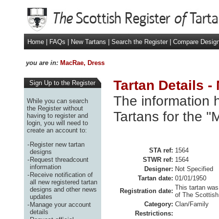
Home
|
FAQs
|
New Tartans
|
Search the Register
|
Compare Desig
you are in:
MacRae, Dress
Tartan Details 
Sign Up to the Register
The information h
While you can search
the Register without
Tartans for the 
having to register and
login, you will need to
create an account to:
-
Register new tartan
STA ref:
1564
designs
-
Request threadcount
STWR ref:
1564
information
Designer:
Not Specified
-
Receive notification of
Tartan date:
01/01/1950
all new registered tartan
This tartan was
designs and other news
Registration date:
of The Scottish
updates
Category:
Clan/Family
-
Manage your account
details
Restrictions: