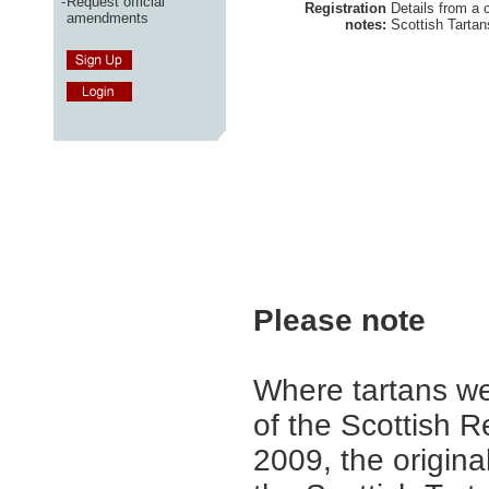
-
Request official
Registration
Details from a 
amendments
notes:
Scottish Tartan
Please note
Where tartans we
of the Scottish R
2009, the origina