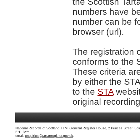
the Scottish Tar
numbers have be
number can be fo
browser (url).
The registration 
conforms to the S
These criteria ar
by either the ST
to the
STA
websit
original recording
National Records of Scotland, H.M. General Register House, 2 Princes Street, Edi
EH1 3YY
email:
enquiries@tartanregister.gov.uk
.