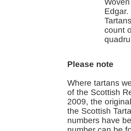
Woven 
Edgar. 
Tartans
count 
quadru
Please note
Where tartans we
of the Scottish R
2009, the origina
the Scottish Tar
numbers have be
number can be fo