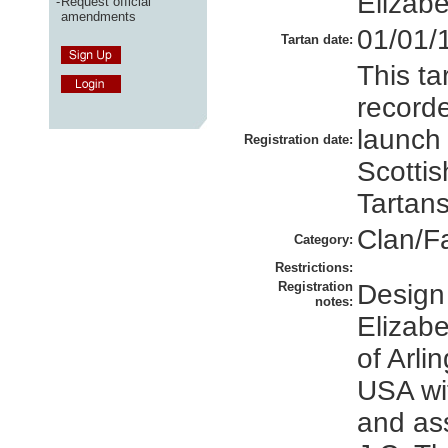
Elizabe
-
Request official
amendments
01/01/
Tartan date:
This ta
recorde
launch
Registration date:
Scottis
Tartans
Clan/F
Category:
Restrictions:
Registration
Design
notes:
Elizabe
of Arlin
USA wi
and as