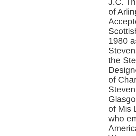
J.C. T
of Arlin
Accept
Scottis
1980 as
Steven
the St
Design
of Char
Steven
Glasgow
of Mis 
who em
Americ