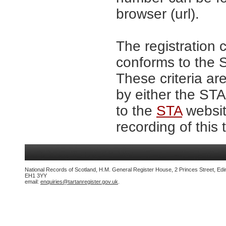
browser (url).
The registration 
conforms to the S
These criteria are
by either the ST
to the
STA
website
recording of this 
National Records of Scotland, H.M. General Register House, 2 Princes Street, Edi
EH1 3YY
email:
enquiries@tartanregister.gov.uk
.