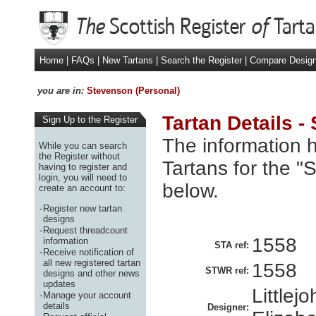
Home
|
FAQs
|
New Tartans
|
Search the Register
|
Compare Desig
you are in:
Stevenson (Personal)
Tartan Details -
Sign Up to the Register
The information h
While you can search
the Register without
Tartans for the "
having to register and
login, you will need to
below.
create an account to:
-
Register new tartan
designs
-
Request threadcount
1558
information
STA ref:
-
Receive notification of
all new registered tartan
1558
STWR ref:
designs and other news
updates
Littlej
-
Manage your account
details
Designer: