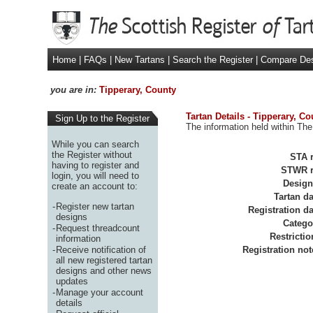
Home
|
FAQs
|
New Tartans
|
Search the Register
|
Compare De
you are in:
Tipperary, County
Tartan Details - Tipperary, Co
Sign Up to the Register
The information held within The
While you can search
the Register without
STA r
having to register and
STWR r
login, you will need to
Design
create an account to:
Tartan da
-
Register new tartan
Registration da
designs
Catego
-
Request threadcount
Restrictio
information
-
Receive notification of
Registration not
all new registered tartan
designs and other news
updates
-
Manage your account
details