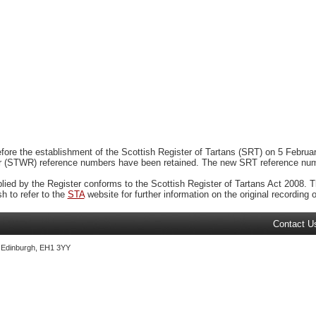
ore the establishment of the Scottish Register of Tartans (SRT) on 5 February
r (STWR) reference numbers have been retained. The new SRT reference numbe
plied by the Register conforms to the Scottish Register of Tartans Act 2008. Th
 to refer to the
STA
website for further information on the original recording of
Contact U
, Edinburgh, EH1 3YY