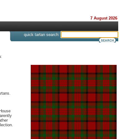
7 August 2026
s
quick tartan search:
.
rtans.
 House
arently
ather
lection.