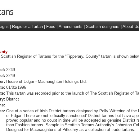
signs
|
Register a Tartan
|
Fees
|
Amendments
|
Scottish designers
|
About U
unty
 Scottish Register of Tartans for the "Tipperary, County" tartan is shown below
ef:
2249
ef:
2249
er:
House of Edgar - Macnaughton Holdings Ltd.
te:
01/01/1996
te:
This tartan was recorded prior to the launch of The Scottish Register of Ta
ry:
District
ns:
es:
One of a series of Irish District tartans designed by Polly Wittering of the
of Edgar. These are not 'officially sanctioned' District tartans but have app
proved popular and no doubt in time will be accepted as genuine District r
than Fashion tartans. Sample in Scottish Tartans Authority's Johnston Col
Designed for Macnaughtons of Pitlochry as a collection of trade tartans.