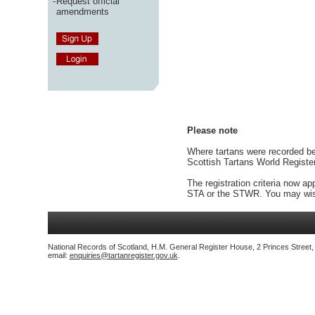
-
Request official
amendments
Please note
Where tartans were recorded bef
Scottish Tartans World Registe
The registration criteria now ap
STA or the STWR. You may wish
National Records of Scotland, H.M. General Register House, 2 Princes Street
email:
enquiries@tartanregister.gov.uk
.