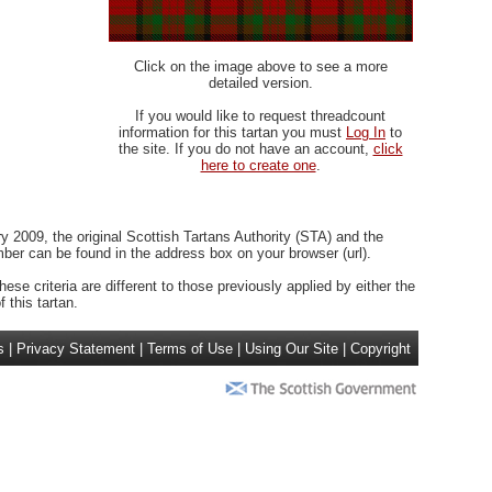
Click on the image above to see a more
detailed version.
If you would like to request threadcount
information for this tartan you must
Log In
to
the site. If you do not have an account,
click
here to create one
.
 2009, the original Scottish Tartans Authority (STA) and the
r can be found in the address box on your browser (url).
ese criteria are different to those previously applied by either the
 this tartan.
s
|
Privacy Statement
|
Terms of Use
|
Using Our Site
|
Copyright