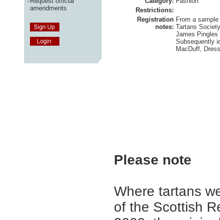
-
Request official
Category:
Fashion
amendments
Restrictions:
Registration
From a sample 
notes:
Tartans Society
James Pingles 
Subsequently id
MacDuff, Dress
Please note
Where tartans we
of the Scottish R