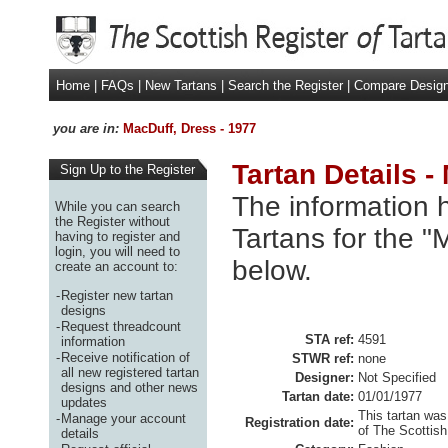
Home
|
FAQs
|
New Tartans
|
Search the Register
|
Compare Desig
you are in:
MacDuff, Dress - 1977
Tartan Details -
Sign Up to the Register
The information h
While you can search
the Register without
Tartans for the "
having to register and
login, you will need to
below.
create an account to:
-
Register new tartan
designs
-
Request threadcount
STA ref:
4591
information
-
Receive notification of
STWR ref:
none
all new registered tartan
Designer:
Not Specified
designs and other news
Tartan date:
01/01/1977
updates
This tartan was
-
Manage your account
Registration date:
of The Scottish
details