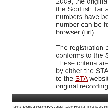
2009, the origina
the Scottish Tar
numbers have be
number can be fo
browser (url).
The registration 
conforms to the S
These criteria ar
by either the ST
to the
STA
websit
original recording
National Records of Scotland, H.M. General Register House, 2 Princes Street, Edi