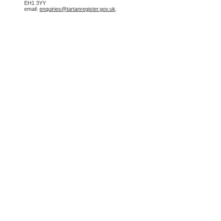
EH1 3YY
email:
enquiries@tartanregister.gov.uk
.