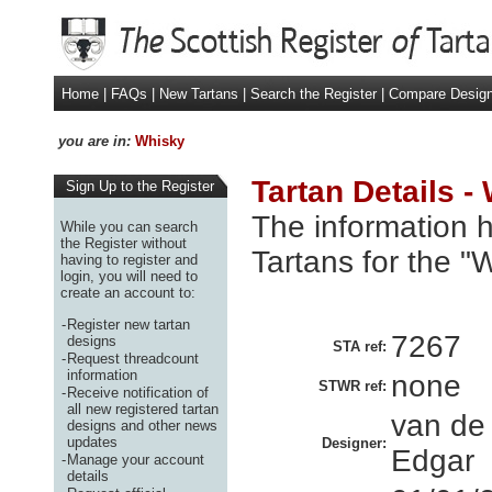
Home
|
FAQs
|
New Tartans
|
Search the Register
|
Compare Desig
you are in:
Whisky
Tartan Details -
Sign Up to the Register
The information h
While you can search
the Register without
Tartans for the "
having to register and
login, you will need to
create an account to:
-
Register new tartan
7267
designs
STA ref:
-
Request threadcount
information
none
STWR ref:
-
Receive notification of
all new registered tartan
van de
designs and other news
updates
Designer:
Edgar
-
Manage your account
details