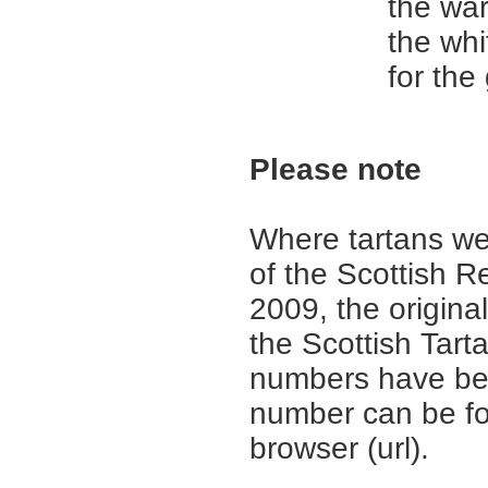
the wa
the whi
for the
Please note
Where tartans we
of the Scottish R
2009, the origina
the Scottish Tar
numbers have be
number can be fo
browser (url).