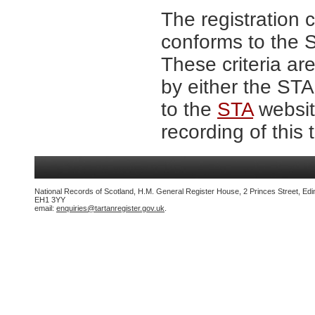
The registration 
conforms to the S
These criteria are
by either the ST
to the
STA
website
recording of this 
National Records of Scotland, H.M. General Register House, 2 Princes Street, Edi
EH1 3YY
email:
enquiries@tartanregister.gov.uk
.