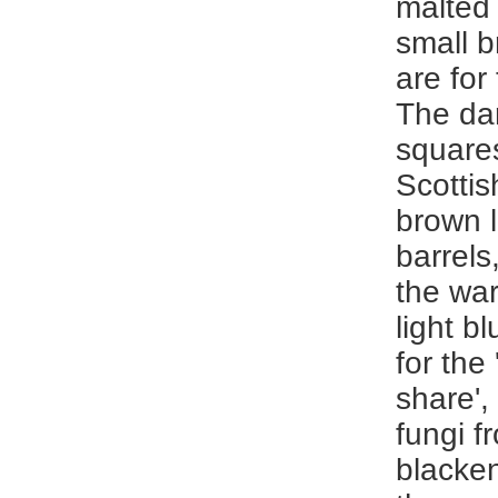
malted 
small 
are for
The da
squares
Scottis
brown l
barrels
the wa
light bl
for the
share',
fungi f
blacken