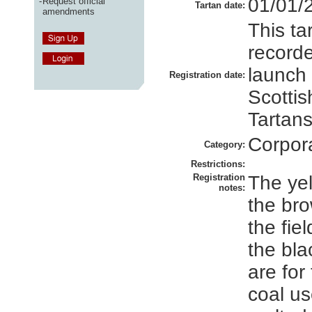
01/01/
-
Request official
Tartan date:
amendments
This ta
recorde
launch
Registration date:
Scottis
Tartans
Corpor
Category:
Restrictions:
Registration
The yel
notes:
the br
the fiel
the bla
are for
coal us