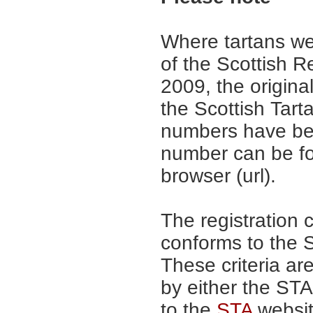
Where tartans we
of the Scottish R
2009, the origina
the Scottish Tar
numbers have be
number can be fo
browser (url).
The registration 
conforms to the S
These criteria are
by either the ST
to the
STA
website