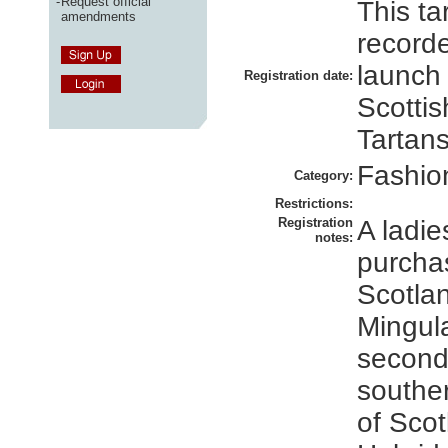
-
Request official
This ta
amendments
recorde
launch
Registration date:
Scottis
Tartans
Fashio
Category:
Restrictions:
Registration
A ladies
notes:
purcha
Scotlan
Mingula
second
souther
of Scot