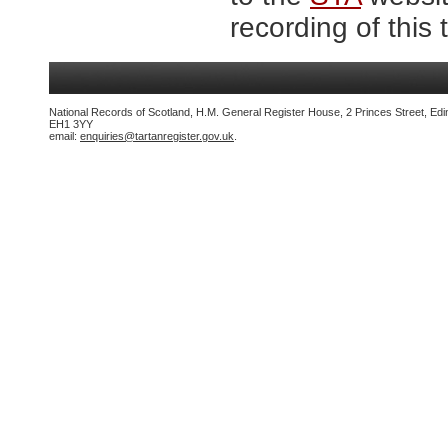
recording of this 
National Records of Scotland, H.M. General Register House, 2 Princes Street, Edi
EH1 3YY
email:
enquiries@tartanregister.gov.uk
.