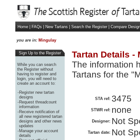
Home
|
FAQs
|
New Tartans
|
Search the Register
|
Compare Desig
you are in:
Mingulay
Tartan Details -
Sign Up to the Register
The information h
While you can search
the Register without
Tartans for the "
having to register and
login, you will need to
create an account to:
-
Register new tartan
3475
designs
STA ref:
-
Request threadcount
information
none
STWR ref:
-
Receive notification of
all new registered tartan
Not Spe
designs and other news
Designer:
updates
Not Spe
-
Manage your account
Tartan date:
details