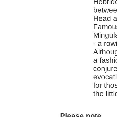
Hebride
betwee
Head a
Famous
Mingul
- a row
Althoug
a fashio
conjur
evocat
for th
the litt
Please note