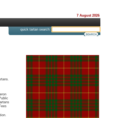
7 August 2026
s
quick tartan search:
rtans.
meron
Public
artans
cFees
tion.