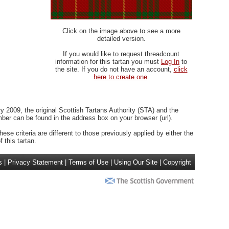
Click on the image above to see a more
detailed version.
If you would like to request threadcount
information for this tartan you must
Log In
to
the site. If you do not have an account,
click
here to create one
.
 2009, the original Scottish Tartans Authority (STA) and the
r can be found in the address box on your browser (url).
ese criteria are different to those previously applied by either the
 this tartan.
s
|
Privacy Statement
|
Terms of Use
|
Using Our Site
|
Copyright