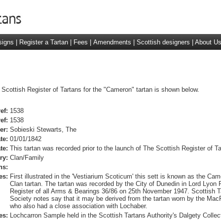
signs
|
Register a Tartan
|
Fees
|
Amendments
|
Scottish designers
|
About U
 Scottish Register of Tartans for the "Cameron" tartan is shown below.
ef:
1538
ef:
1538
er:
Sobieski Stewarts, The
te:
01/01/1842
te:
This tartan was recorded prior to the launch of The Scottish Register of Ta
ry:
Clan/Family
ns:
es:
First illustrated in the 'Vestiarium Scoticum' this sett is known as the Ca
Clan tartan. The tartan was recorded by the City of Dunedin in Lord Lyon 
Register of all Arms & Bearings 36/86 on 25th November 1947. Scottish T
Society notes say that it may be derived from the tartan worn by the Ma
who also had a close association with Lochaber.
es:
Lochcarron Sample held in the Scottish Tartans Authority's Dalgety Collec