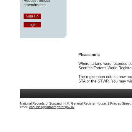
-
Request official
amendments
Please note
Where tartans were recorded bef
Scottish Tartans World Registe
The registration criteria now ap
STA or the STWR. You may wish
National Records of Scotland, H.M. General Register House, 2 Princes Street
email:
enquiries@tartanregister.gov.uk
.