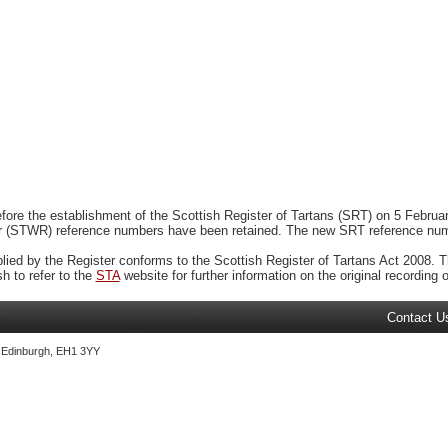
ore the establishment of the Scottish Register of Tartans (SRT) on 5 February
r (STWR) reference numbers have been retained. The new SRT reference numbe
plied by the Register conforms to the Scottish Register of Tartans Act 2008. Th
 to refer to the
STA
website for further information on the original recording of
Contact U
, Edinburgh, EH1 3YY