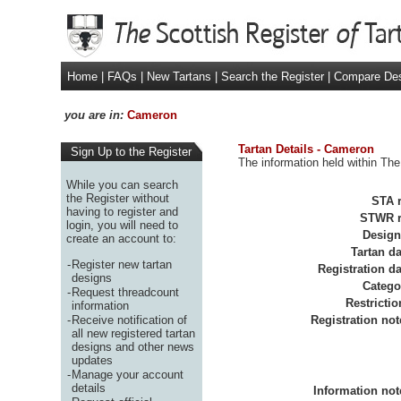
Home
|
FAQs
|
New Tartans
|
Search the Register
|
Compare De
you are in:
Cameron
Tartan Details - Cameron
Sign Up to the Register
The information held within The
While you can search
the Register without
STA r
having to register and
STWR r
login, you will need to
Design
create an account to:
Tartan da
-
Register new tartan
Registration da
designs
Catego
-
Request threadcount
Restrictio
information
-
Receive notification of
Registration not
all new registered tartan
designs and other news
updates
-
Manage your account
details
Information not