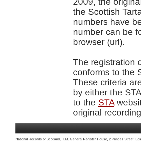
2009, the origina
the Scottish Tar
numbers have be
number can be fo
browser (url).
The registration 
conforms to the S
These criteria ar
by either the ST
to the
STA
websit
original recording
National Records of Scotland, H.M. General Register House, 2 Princes Street, Edi