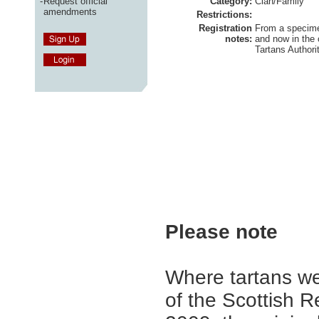
-
Request official
Category:
Clan/Family
amendments
Restrictions:
Registration
From a specime
notes:
and now in the 
Tartans Authorit
Please note
Where tartans we
of the Scottish R