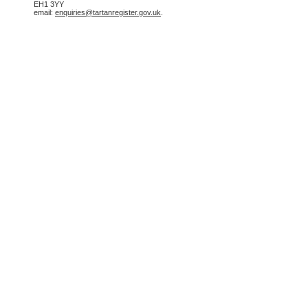
EH1 3YY
email:
enquiries@tartanregister.gov.uk
.