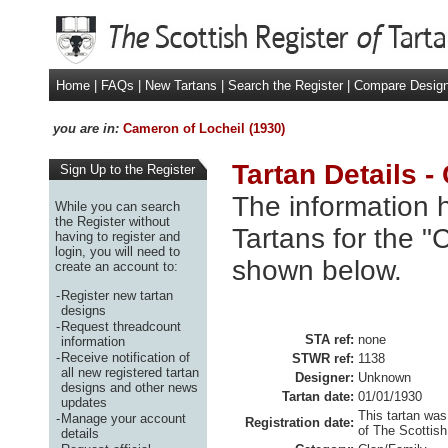
Home
|
FAQs
|
New Tartans
|
Search the Register
|
Compare Desig
you are in:
Cameron of Locheil (1930)
Tartan Details -
Sign Up to the Register
The information h
While you can search
the Register without
Tartans for the "
having to register and
login, you will need to
shown below.
create an account to:
-
Register new tartan
designs
-
Request threadcount
STA ref:
none
information
-
Receive notification of
STWR ref:
1138
all new registered tartan
Designer:
Unknown
designs and other news
Tartan date:
01/01/1930
updates
This tartan was
-
Manage your account
Registration date:
of The Scottish
details