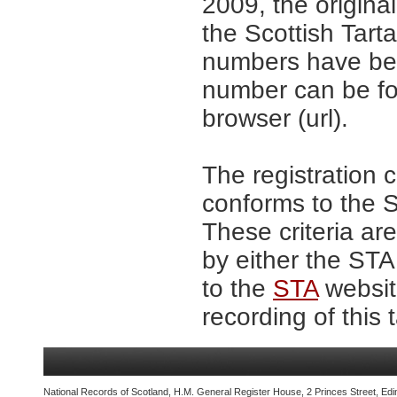
2009, the origina
the Scottish Tar
numbers have be
number can be fo
browser (url).
The registration 
conforms to the S
These criteria are
by either the ST
to the
STA
website
recording of this 
National Records of Scotland, H.M. General Register House, 2 Princes Street, Edi