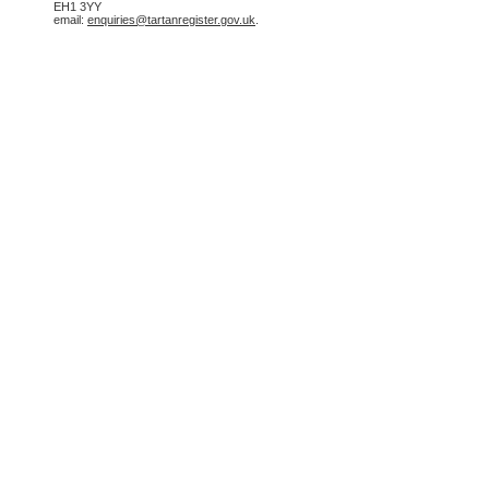
EH1 3YY
email:
enquiries@tartanregister.gov.uk
.