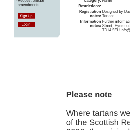
-
Request official
Category:
Name
amendments
Restrictions:
Registration
Designed by Davi
notes:
Tartans.
Information
Further informat
notes:
Street, Eyemout
TD14 5EU
info@
Please note
Where tartans we
of the Scottish R