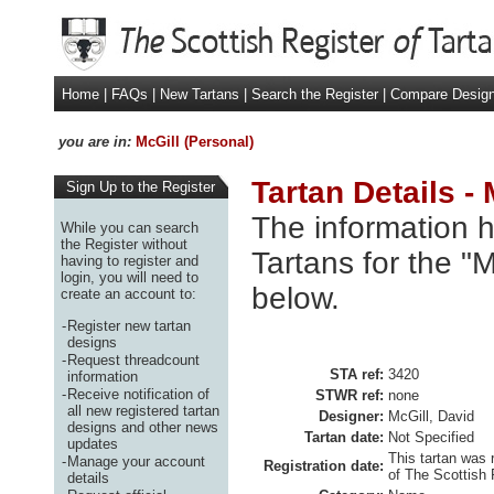
Home
|
FAQs
|
New Tartans
|
Search the Register
|
Compare Desig
you are in:
McGill (Personal)
Tartan Details -
Sign Up to the Register
The information h
While you can search
the Register without
Tartans for the "
having to register and
login, you will need to
below.
create an account to:
-
Register new tartan
designs
-
Request threadcount
STA ref:
3420
information
-
Receive notification of
STWR ref:
none
all new registered tartan
Designer:
McGill, David
designs and other news
Tartan date:
Not Specified
updates
This tartan was 
-
Manage your account
Registration date:
of The Scottish 
details