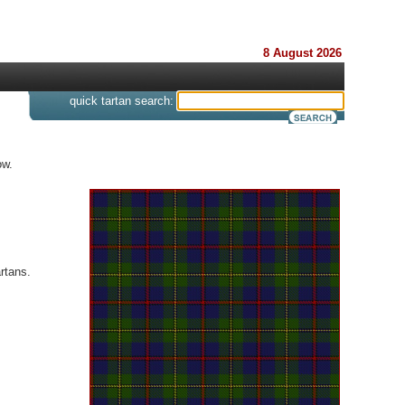
8 August 2026
s
quick tartan search:
ow.
rtans.