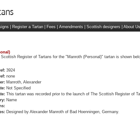
signs
|
Register a Tartan
|
Fees
|
Amendments
|
Scottish designers
|
About U
sonal)
 Scottish Register of Tartans for the "Manroth (Personal)" tartan is shown bel
ef:
3924
ef:
none
er:
Manroth, Alexander
te:
Not Specified
te:
This tartan was recorded prior to the launch of The Scottish Register of Ta
ry:
Name
ns:
es:
Designed by Alexander Manroth of Bad Hoenningen, Germany.