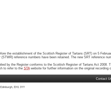
ore the establishment of the Scottish Register of Tartans (SRT) on 5 February
r (STWR) reference numbers have been retained. The new SRT reference numbe
plied by the Register conforms to the Scottish Register of Tartans Act 2008. Th
 to refer to the
STA
website for further information on the original recording of
Contact U
, Edinburgh, EH1 3YY