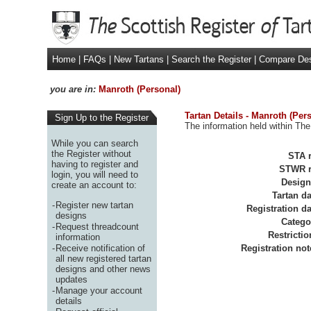
Home
|
FAQs
|
New Tartans
|
Search the Register
|
Compare De
you are in:
Manroth (Personal)
Tartan Details - Manroth (Per
Sign Up to the Register
The information held within The
While you can search
the Register without
STA r
having to register and
STWR r
login, you will need to
Design
create an account to:
Tartan da
-
Register new tartan
Registration da
designs
Catego
-
Request threadcount
Restrictio
information
-
Receive notification of
Registration not
all new registered tartan
designs and other news
updates
-
Manage your account
details