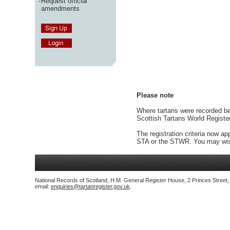
-
Request official
amendments
Please note
Where tartans were recorded bef
Scottish Tartans World Registe
The registration criteria now ap
STA or the STWR. You may wish
National Records of Scotland, H.M. General Register House, 2 Princes Street
email:
enquiries@tartanregister.gov.uk
.