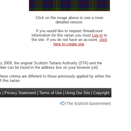
Click on the image above to see a more
detailed version.
If you would like to request threadcount
information for this tartan you must
Log In
to
the site. If you do not have an account,
click
here to create one
.
 2009, the original Scottish Tartans Authority (STA) and the
r can be found in the address box on your browser (url).
ese criteria are different to those previously applied by either the
 this tartan.
s
|
Privacy Statement
|
Terms of Use
|
Using Our Site
|
Copyright