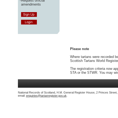
-
Request official
amendments
Please note
Where tartans were recorded bef
Scottish Tartans World Registe
The registration criteria now ap
STA or the STWR. You may wish
National Records of Scotland, H.M. General Register House, 2 Princes Street
email:
enquiries@tartanregister.gov.uk
.