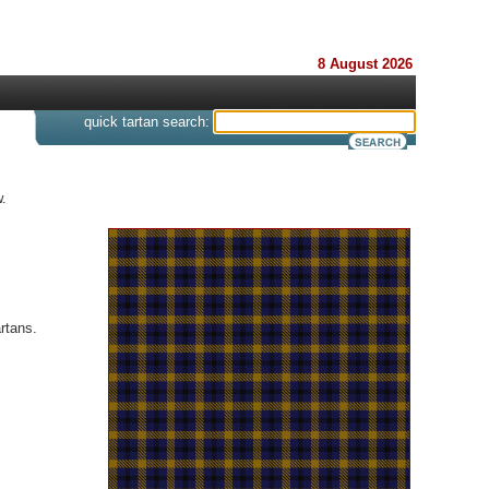
8 August 2026
s
quick tartan search:
.
rtans.
.