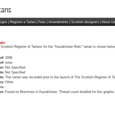
signs
|
Register a Tartan
|
Fees
|
Amendments
|
Scottish designers
|
About U
elic
 Scottish Register of Tartans for the "Kazakhstan Relic" tartan is shown below
ef:
3096
ef:
none
er:
Not Specified
te:
Not Specified
te:
This tartan was recorded prior to the launch of The Scottish Register of Ta
ry:
Other
ns:
es:
Found on Mummies in Kazakhstan. Thread count doubled for this graphic