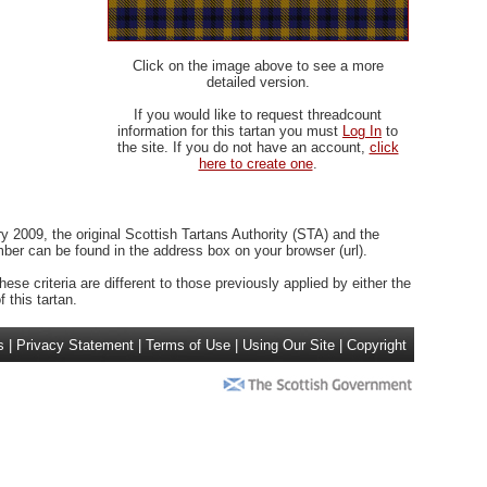
Click on the image above to see a more
detailed version.
If you would like to request threadcount
information for this tartan you must
Log In
to
the site. If you do not have an account,
click
here to create one
.
 2009, the original Scottish Tartans Authority (STA) and the
r can be found in the address box on your browser (url).
ese criteria are different to those previously applied by either the
 this tartan.
s
|
Privacy Statement
|
Terms of Use
|
Using Our Site
|
Copyright