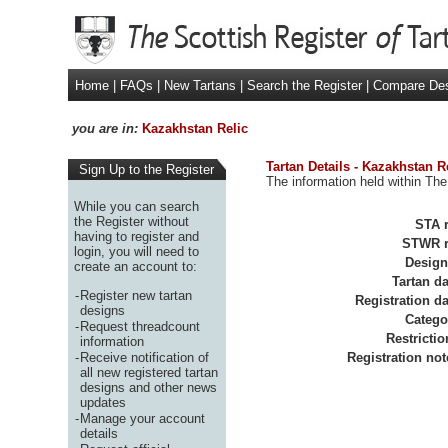
Home
|
FAQs
|
New Tartans
|
Search the Register
|
Compare De
you are in:
Kazakhstan Relic
Tartan Details - Kazakhstan R
Sign Up to the Register
The information held within The
While you can search
the Register without
STA r
having to register and
STWR r
login, you will need to
Design
create an account to:
Tartan da
-
Register new tartan
Registration da
designs
Catego
-
Request threadcount
Restrictio
information
-
Receive notification of
Registration not
all new registered tartan
designs and other news
updates
-
Manage your account
details