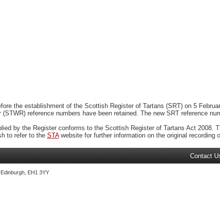
ore the establishment of the Scottish Register of Tartans (SRT) on 5 February
r (STWR) reference numbers have been retained. The new SRT reference numbe
plied by the Register conforms to the Scottish Register of Tartans Act 2008. Th
 to refer to the
STA
website for further information on the original recording of
Contact U
, Edinburgh, EH1 3YY