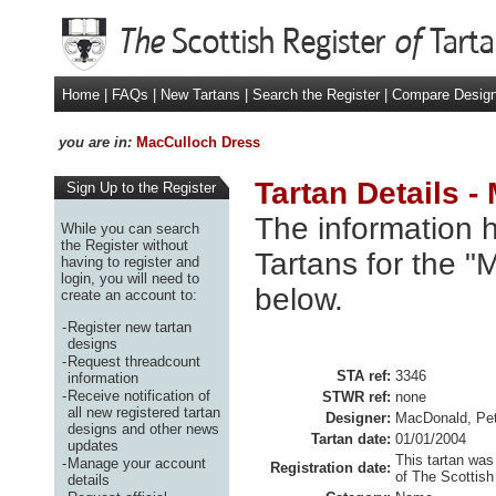
Home
|
FAQs
|
New Tartans
|
Search the Register
|
Compare Desig
you are in:
MacCulloch Dress
Tartan Details 
Sign Up to the Register
The information h
While you can search
the Register without
Tartans for the "
having to register and
login, you will need to
below.
create an account to:
-
Register new tartan
designs
-
Request threadcount
STA ref:
3346
information
-
Receive notification of
STWR ref:
none
all new registered tartan
Designer:
MacDonald, Pet
designs and other news
Tartan date:
01/01/2004
updates
This tartan was
-
Manage your account
Registration date:
of The Scottish
details