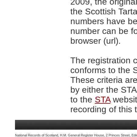
2009, the origina
the Scottish Tar
numbers have be
number can be fo
browser (url).
The registration 
conforms to the S
These criteria are
by either the ST
to the
STA
website
recording of this 
National Records of Scotland, H.M. General Register House, 2 Princes Street, Edi