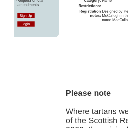
-
Request official
Category:
Name
amendments
Restrictions:
Registration
Designed by Pe
notes:
McCullogh in th
name MacCullog
Please note
Where tartans we
of the Scottish R