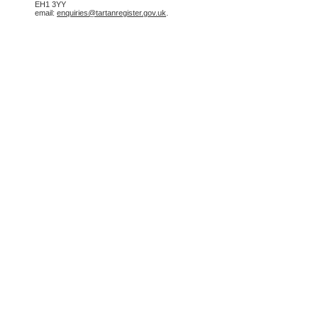
EH1 3YY
email:
enquiries@tartanregister.gov.uk
.