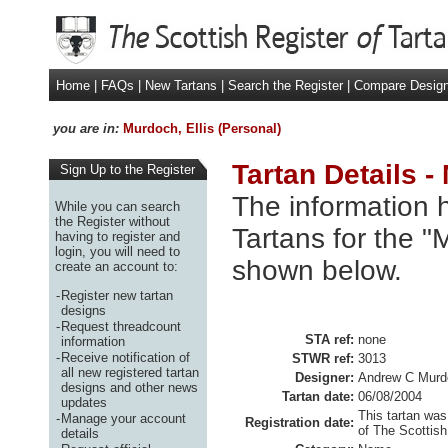
Home
|
FAQs
|
New Tartans
|
Search the Register
|
Compare Desig
you are in:
Murdoch, Ellis (Personal)
Tartan Details -
Sign Up to the Register
The information h
While you can search
the Register without
Tartans for the "M
having to register and
login, you will need to
shown below.
create an account to:
-
Register new tartan
designs
-
Request threadcount
STA ref:
none
information
-
Receive notification of
STWR ref:
3013
all new registered tartan
Designer:
Andrew C Murd
designs and other news
Tartan date:
06/08/2004
updates
This tartan was
-
Manage your account
Registration date:
of The Scottish
details