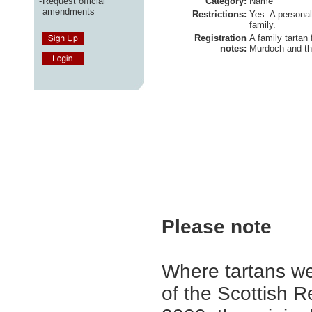
-
Request official
Category:
Name
amendments
Restrictions:
Yes. A personal
family.
Registration
A family tartan 
notes:
Murdoch and th
Please note
Where tartans we
of the Scottish R