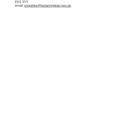
EH1 3YY
email:
enquiries@tartanregister.gov.uk
.