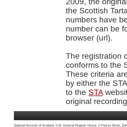
2009, the origina
the Scottish Tar
numbers have be
number can be fo
browser (url).
The registration 
conforms to the S
These criteria ar
by either the ST
to the
STA
websit
original recording
National Records of Scotland, H.M. General Register House, 2 Princes Street, Edi