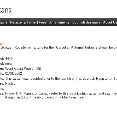
signs
|
Register a Tartan
|
Fees
|
Amendments
|
Scottish designers
|
About U
tumn
 Scottish Register of Tartans for the "Canadian Autumn" tartan is shown below
ef:
4440
ef:
none
er:
West Coast Woolen Mill
te:
01/01/2002
te:
This tartan was recorded prior to the launch of The Scottish Register of Ta
ry:
Fashion
ns:
es:
Fraser & Kirkbright of Canada refer to this as a District tartan and say th
it again in 2002. Possibly based on a MacTavish sett.