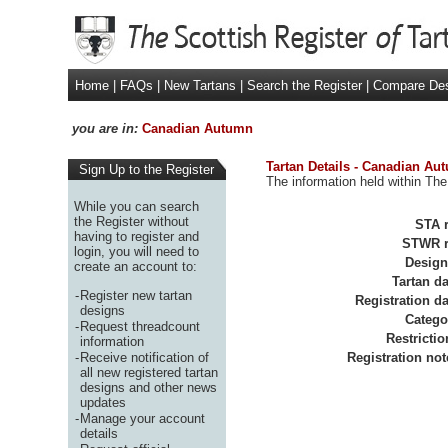
Home
|
FAQs
|
New Tartans
|
Search the Register
|
Compare De
you are in:
Canadian Autumn
Tartan Details - Canadian Au
Sign Up to the Register
The information held within The
While you can search
the Register without
STA r
having to register and
STWR r
login, you will need to
Design
create an account to:
Tartan da
-
Register new tartan
Registration da
designs
Catego
-
Request threadcount
Restrictio
information
-
Receive notification of
Registration not
all new registered tartan
designs and other news
updates
-
Manage your account
details