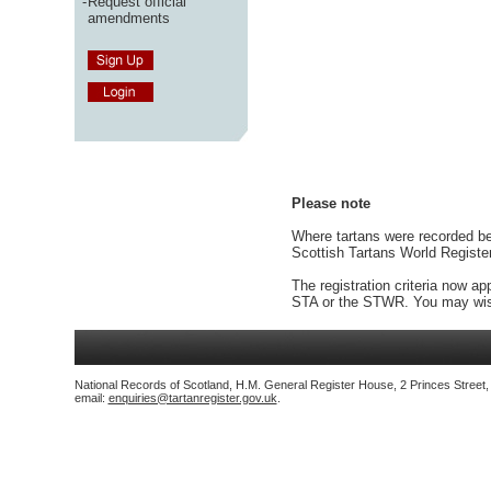
-
Request official
amendments
Please note
Where tartans were recorded bef
Scottish Tartans World Registe
The registration criteria now ap
STA or the STWR. You may wish
National Records of Scotland, H.M. General Register House, 2 Princes Street
email:
enquiries@tartanregister.gov.uk
.