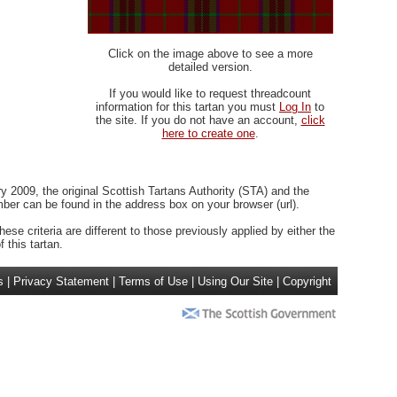
Click on the image above to see a more
detailed version.
If you would like to request threadcount
information for this tartan you must
Log In
to
the site. If you do not have an account,
click
here to create one
.
 2009, the original Scottish Tartans Authority (STA) and the
r can be found in the address box on your browser (url).
ese criteria are different to those previously applied by either the
 this tartan.
s
|
Privacy Statement
|
Terms of Use
|
Using Our Site
|
Copyright