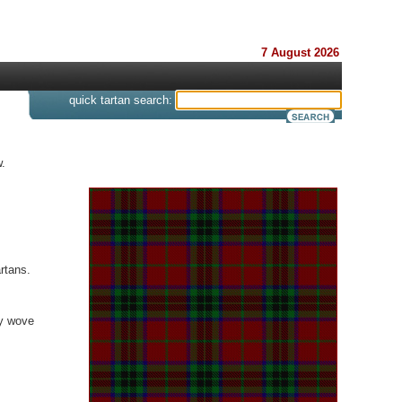
7 August 2026
s
quick tartan search:
.
rtans.
ey wove