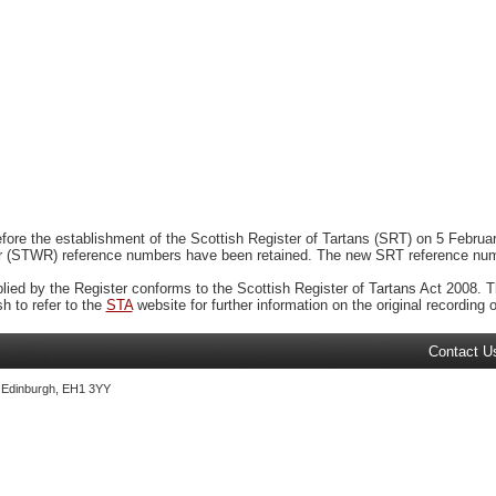
ore the establishment of the Scottish Register of Tartans (SRT) on 5 February
r (STWR) reference numbers have been retained. The new SRT reference numbe
plied by the Register conforms to the Scottish Register of Tartans Act 2008. Th
 to refer to the
STA
website for further information on the original recording of
Contact U
, Edinburgh, EH1 3YY