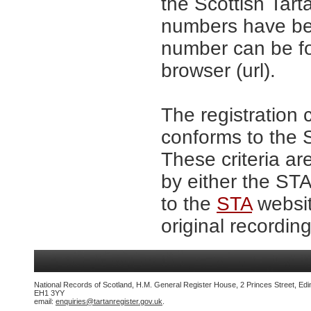
the Scottish Tar
numbers have be
number can be fo
browser (url).
The registration 
conforms to the S
These criteria ar
by either the ST
to the
STA
websit
original recording
National Records of Scotland, H.M. General Register House, 2 Princes Street, Edi
EH1 3YY
email:
enquiries@tartanregister.gov.uk
.