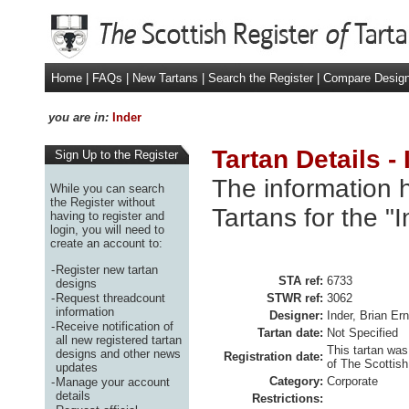
Home
|
FAQs
|
New Tartans
|
Search the Register
|
Compare Desig
you are in:
Inder
Tartan Details - 
Sign Up to the Register
The information h
While you can search
the Register without
Tartans for the "
having to register and
login, you will need to
create an account to:
-
Register new tartan
STA ref:
6733
designs
-
Request threadcount
STWR ref:
3062
information
Designer:
Inder, Brian Er
-
Receive notification of
Tartan date:
Not Specified
all new registered tartan
This tartan was
designs and other news
Registration date:
of The Scottish
updates
Category:
Corporate
-
Manage your account
details
Restrictions: