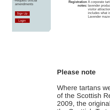
-
Request official
Registration
A corporate tart
amendments
notes:
lavender produc
visitor attract
includes what i
Lavender maze 
Please note
Where tartans we
of the Scottish R
2009, the origina