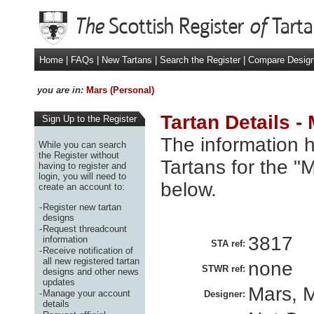
Home
|
FAQs
|
New Tartans
|
Search the Register
|
Compare Desig
you are in:
Mars (Personal)
Tartan Details -
Sign Up to the Register
The information h
While you can search
the Register without
Tartans for the "
having to register and
login, you will need to
below.
create an account to:
-
Register new tartan
designs
-
Request threadcount
3817
information
STA ref:
-
Receive notification of
all new registered tartan
none
STWR ref:
designs and other news
updates
Mars, M
-
Manage your account
Designer:
details