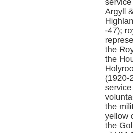
service
Argyll 
Highla
-47); r
represe
the Roy
the Ho
Holyro
(1920-
service
volunta
the mili
yellow 
the Gol