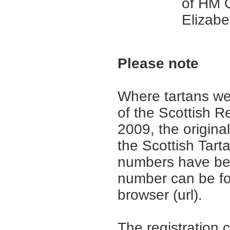
of HM 
Elizabet
Please note
Where tartans we
of the Scottish R
2009, the origina
the Scottish Tar
numbers have be
number can be fo
browser (url).
The registration 