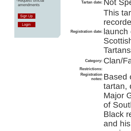
Not Spe
-
Request official
Tartan date:
amendments
This ta
recorde
launch 
Registration date:
Scottis
Tartans
Clan/F
Category:
Restrictions:
Registration
Based 
notes:
tartan,
Major 
of Sou
Black r
and his