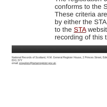
conforms to the S
These criteria are
by either the ST
to the
STA
website
recording of this 
National Records of Scotland, H.M. General Register House, 2 Princes Street, Edi
EH1 3YY
email:
enquiries@tartanregister.gov.uk
.