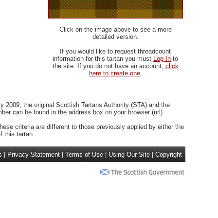
Click on the image above to see a more
detailed version.
If you would like to request threadcount
information for this tartan you must
Log In
to
the site. If you do not have an account,
click
here to create one
.
 2009, the original Scottish Tartans Authority (STA) and the
r can be found in the address box on your browser (url).
ese criteria are different to those previously applied by either the
 this tartan.
s
|
Privacy Statement
|
Terms of Use
|
Using Our Site
|
Copyright