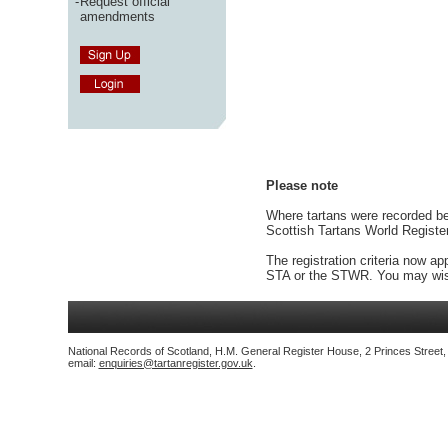
-
Request official
amendments
Please note
Where tartans were recorded bef
Scottish Tartans World Registe
The registration criteria now ap
STA or the STWR. You may wish
National Records of Scotland, H.M. General Register House, 2 Princes Street
email:
enquiries@tartanregister.gov.uk
.