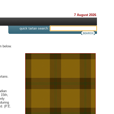
7 August 2026
s
quick tartan search:
n below.
rtans.
adian
 15th,
nly
during
d. (P.E.