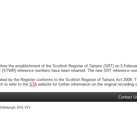
ore the establishment of the Scottish Register of Tartans (SRT) on 5 February
r (STWR) reference numbers have been retained. The new SRT reference numbe
plied by the Register conforms to the Scottish Register of Tartans Act 2008. Th
 to refer to the
STA
website for further information on the original recording of
Contact U
, Edinburgh, EH1 3YY