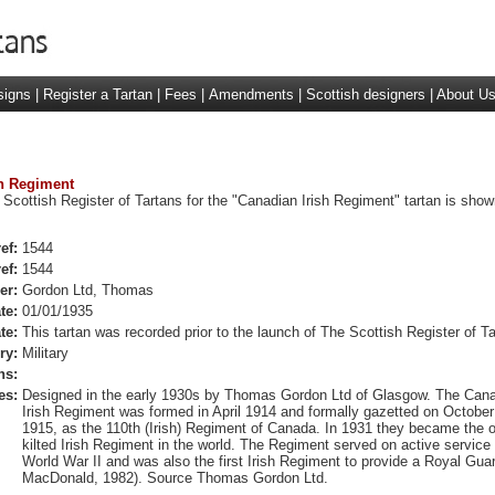
signs
|
Register a Tartan
|
Fees
|
Amendments
|
Scottish designers
|
About U
sh Regiment
 Scottish Register of Tartans for the "Canadian Irish Regiment" tartan is show
ef:
1544
ef:
1544
er:
Gordon Ltd, Thomas
te:
01/01/1935
te:
This tartan was recorded prior to the launch of The Scottish Register of Ta
ry:
Military
ns:
es:
Designed in the early 1930s by Thomas Gordon Ltd of Glasgow. The Can
Irish Regiment was formed in April 1914 and formally gazetted on October
1915, as the 110th (Irish) Regiment of Canada. In 1931 they became the o
kilted Irish Regiment in the world. The Regiment served on active service 
World War II and was also the first Irish Regiment to provide a Royal Guar
MacDonald, 1982). Source Thomas Gordon Ltd.