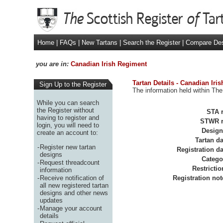
Home
|
FAQs
|
New Tartans
|
Search the Register
|
Compare De
you are in:
Canadian Irish Regiment
Tartan Details - Canadian Iri
Sign Up to the Register
The information held within The
While you can search
the Register without
STA r
having to register and
STWR r
login, you will need to
Design
create an account to:
Tartan da
-
Register new tartan
Registration da
designs
Catego
-
Request threadcount
Restrictio
information
-
Receive notification of
Registration not
all new registered tartan
designs and other news
updates
-
Manage your account
details