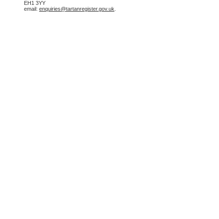
EH1 3YY
email:
enquiries@tartanregister.gov.uk
.