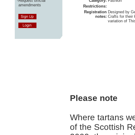
-
Request official
Category:
Fashion
amendments
Restrictions:
Registration
Designed by Geo
notes:
Crafts for their
variation of Thi
Please note
Where tartans we
of the Scottish R