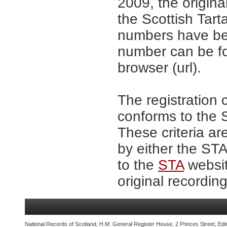
2009, the origina
the Scottish Tar
numbers have be
number can be fo
browser (url).
The registration 
conforms to the S
These criteria ar
by either the ST
to the
STA
websit
original recording
National Records of Scotland, H.M. General Register House, 2 Princes Street, Edi