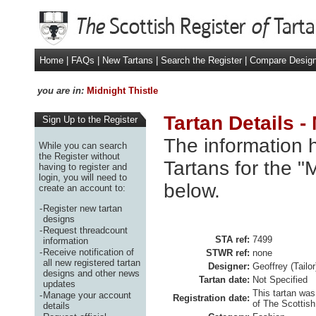
Home
|
FAQs
|
New Tartans
|
Search the Register
|
Compare Desig
you are in:
Midnight Thistle
Tartan Details -
Sign Up to the Register
The information h
While you can search
the Register without
Tartans for the "
having to register and
login, you will need to
below.
create an account to:
-
Register new tartan
designs
-
Request threadcount
STA ref:
7499
information
-
Receive notification of
STWR ref:
none
all new registered tartan
Designer:
Geoffrey (Tailo
designs and other news
Tartan date:
Not Specified
updates
This tartan was
-
Manage your account
Registration date:
of The Scottish
details