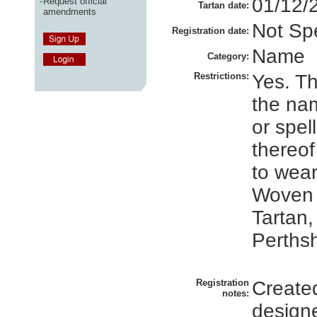
01/12/
-
Request official
Tartan date:
amendments
Not Spe
Registration date:
Name
Category:
Restrictions:
Yes. T
the na
or spel
thereo
to wear
Woven 
Tartan,
Perthsh
Registration
Create
notes:
designe