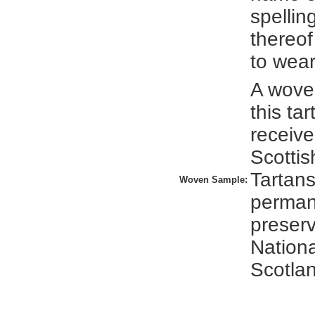
spellin
thereo
to wear
A wove
this ta
receive
Scottis
Tartans
Woven Sample:
perman
preserv
Nationa
Scotla