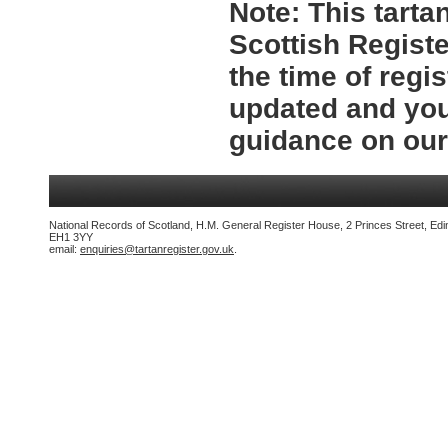
Note:
This tartan
Scottish Registe
the time of regi
updated and you
guidance on ou
National Records of Scotland, H.M. General Register House, 2 Princes Street, Edi
EH1 3YY
email:
enquiries@tartanregister.gov.uk
.