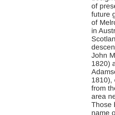
of pres
future 
of Melr
in Aust
Scotla
descen
John M
1820) 
Adamso
1810), 
from t
area n
Those 
name o