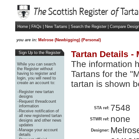
Home
|
FAQs
|
New Tartans
|
Search the Register
|
Compare Desig
you are in:
Melrose (Newbigging) (Personal)
Tartan Details -
Sign Up to the Register
The information h
While you can search
the Register without
Tartans for the "
having to register and
login, you will need to
tartan is shown b
create an account to:
-
Register new tartan
designs
-
Request threadcount
7548
information
STA ref:
-
Receive notification of
all new registered tartan
none
STWR ref:
designs and other news
updates
Melrose
-
Manage your account
Designer:
details