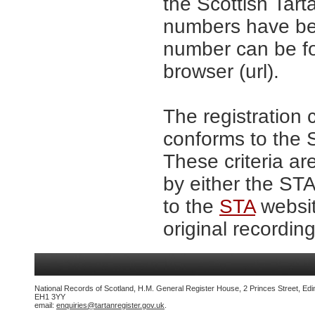
the Scottish Tar
numbers have be
number can be fo
browser (url).
The registration 
conforms to the S
These criteria ar
by either the ST
to the
STA
websit
original recording
National Records of Scotland, H.M. General Register House, 2 Princes Street, Edi
EH1 3YY
email:
enquiries@tartanregister.gov.uk
.