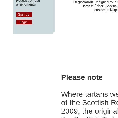
-
Request official
Registration
Designed by Ki
amendments
notes:
Edgar - Macnaug
customer 'Kiltpi
Please note
Where tartans we
of the Scottish R
2009, the origina