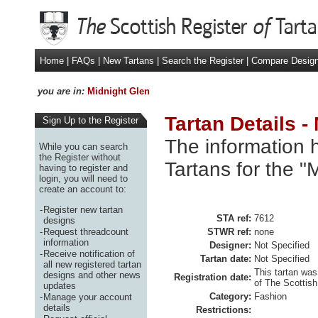
Home
|
FAQs
|
New Tartans
|
Search the Register
|
Compare Desig
you are in:
Midnight Glen
Tartan Details -
Sign Up to the Register
The information h
While you can search
the Register without
Tartans for the "
having to register and
login, you will need to
create an account to:
-
Register new tartan
STA ref:
7612
designs
-
Request threadcount
STWR ref:
none
information
Designer:
Not Specified
-
Receive notification of
Tartan date:
Not Specified
all new registered tartan
This tartan was
designs and other news
Registration date:
of The Scottish
updates
Category:
Fashion
-
Manage your account
details
Restrictions: