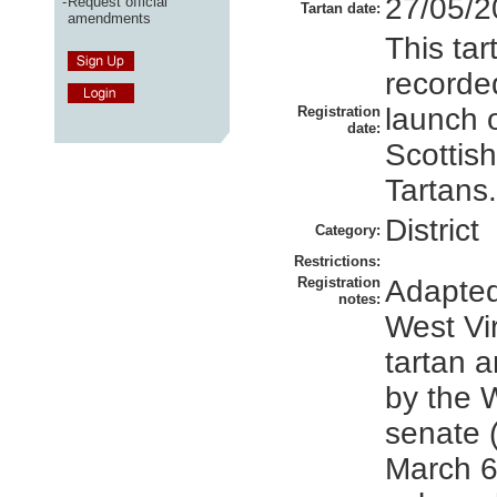
27/05/2
-
Request official
Tartan date:
amendments
This ta
recorded
launch 
Registration
date:
Scottish
Tartans.
District
Category:
Restrictions:
Registration
Adapted
notes:
West Vi
tartan 
by the W
senate 
March 6