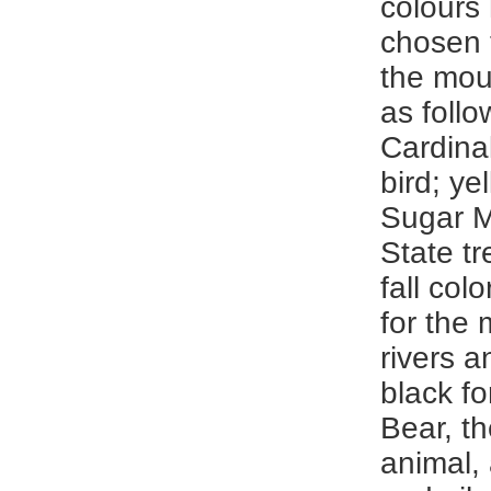
colours
chosen 
the mou
as follo
Cardinal
bird; ye
Sugar M
State tr
fall col
for the
rivers a
black fo
Bear, th
animal, 