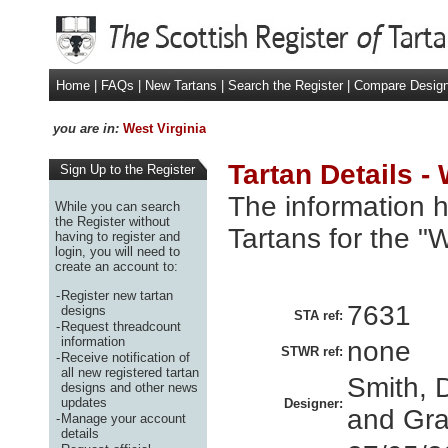
Home
|
FAQs
|
New Tartans
|
Search the Register
|
Compare Desig
you are in:
West Virginia
Tartan Details -
Sign Up to the Register
The information h
While you can search
the Register without
Tartans for the "
having to register and
login, you will need to
create an account to:
-
Register new tartan
7631
designs
STA ref:
-
Request threadcount
information
none
STWR ref:
-
Receive notification of
all new registered tartan
Smith, D
designs and other news
updates
Designer:
and Gran
-
Manage your account
details