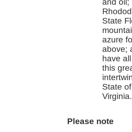
and oil;
Rhodode
State F
mounta
azure fo
above; 
have all
this gre
intertwi
State o
Virginia.
Please note