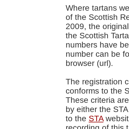
Where tartans we
of the Scottish R
2009, the origina
the Scottish Tar
numbers have be
number can be fo
browser (url).
The registration 
conforms to the S
These criteria are
by either the ST
to the
STA
website
recording of this 