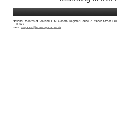
National Records of Scotland, H.M. General Register House, 2 Princes Street, Edi
EH1 3YY
email:
enquiries@tartanregister.gov.uk
.