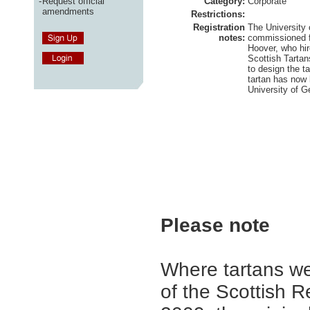
-
Request official
Category:
Corporate
amendments
Restrictions:
Registration
The University 
notes:
commissioned 
Hoover, who hi
Scottish Tarta
to design the t
tartan has now 
University of G
Please note
Where tartans we
of the Scottish R