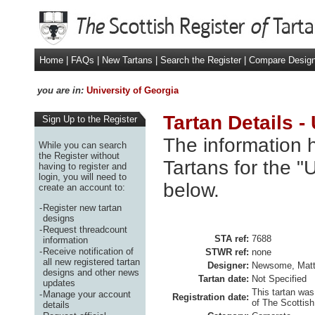
Home
|
FAQs
|
New Tartans
|
Search the Register
|
Compare Desig
you are in:
University of Georgia
Tartan Details -
Sign Up to the Register
The information h
While you can search
the Register without
Tartans for the "
having to register and
login, you will need to
below.
create an account to:
-
Register new tartan
designs
-
Request threadcount
STA ref:
7688
information
-
Receive notification of
STWR ref:
none
all new registered tartan
Designer:
Newsome, Mat
designs and other news
Tartan date:
Not Specified
updates
This tartan was
-
Manage your account
Registration date:
of The Scottish
details