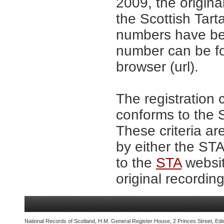
2009, the origina
the Scottish Tar
numbers have be
number can be fo
browser (url).
The registration 
conforms to the S
These criteria ar
by either the ST
to the
STA
websit
original recording
National Records of Scotland, H.M. General Register House, 2 Princes Street, Edi