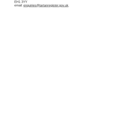
EH1 3YY
email:
enquiries@tartanregister.gov.uk
.