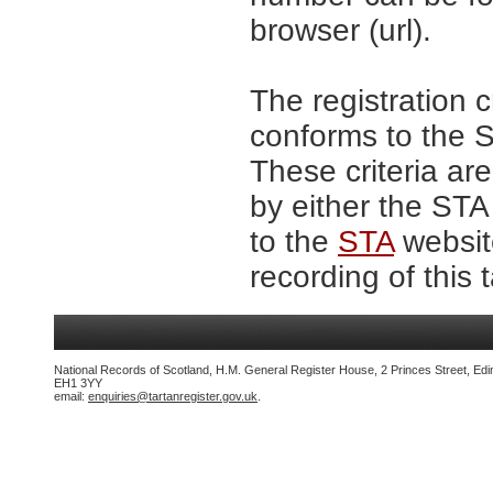
browser (url).
The registration c
conforms to the S
These criteria are
by either the STA
to the
STA
website
recording of this 
National Records of Scotland, H.M. General Register House, 2 Princes Street, Edi
EH1 3YY
email:
enquiries@tartanregister.gov.uk
.