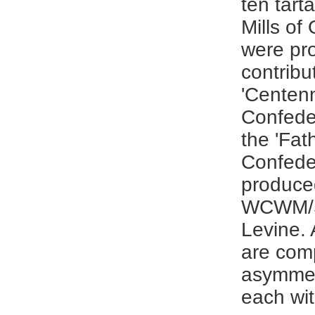
ten tart
Mills of
were pro
contribu
'Centenn
Confeder
the 'Fat
Confeder
produce
WCWM/Sa
Levine. 
are com
asymmet
each wit