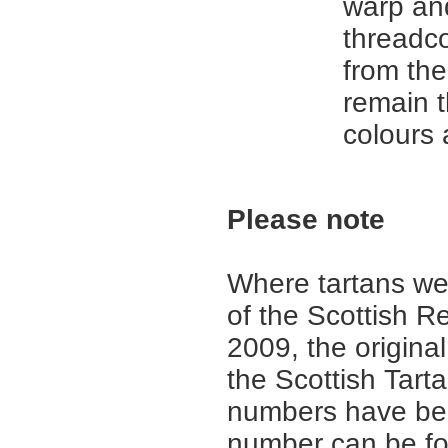
warp an
threadc
from th
remain 
colours
Please note
Where tartans we
of the Scottish R
2009, the origina
the Scottish Tar
numbers have be
number can be fo