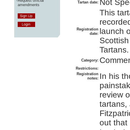
Not Spec
-
Request official
Tartan date:
amendments
This tar
recorded
launch 
Registration
date:
Scottish
Tartans.
Commem
Category:
Restrictions:
Registration
In his t
notes:
painsta
review 
tartans,
Fitzpatr
out that