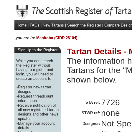
Home
|
FAQs
|
New Tartans
|
Search the Register
|
Compare Desig
you are in:
Manitoba (CIDD 28104)
Tartan Details -
Sign Up to the Register
The information h
While you can search
the Register without
Tartans for the "
having to register and
login, you will need to
shown below.
create an account to:
-
Register new tartan
designs
-
Request threadcount
7726
information
STA ref:
-
Receive notification of
all new registered tartan
none
STWR ref:
designs and other news
updates
Not Spec
-
Manage your account
Designer:
details