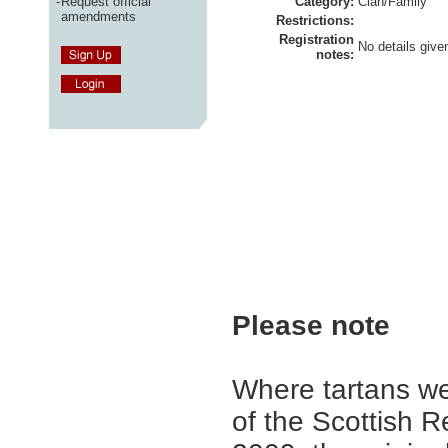
-
Request official
Category:
Clan/Family
amendments
Restrictions:
Registration
No details give
notes:
Please note
Where tartans we
of the Scottish R