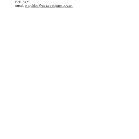
EH1 3YY
email:
enquiries@tartanregister.gov.uk
.