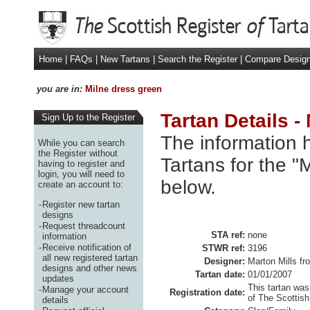
Home
|
FAQs
|
New Tartans
|
Search the Register
|
Compare Desig
you are in:
Milne dress green
Tartan Details -
Sign Up to the Register
The information h
While you can search
the Register without
Tartans for the "
having to register and
login, you will need to
below.
create an account to:
-
Register new tartan
designs
-
Request threadcount
STA ref:
none
information
-
Receive notification of
STWR ref:
3196
all new registered tartan
Designer:
Marton Mills fr
designs and other news
Tartan date:
01/01/2007
updates
This tartan was
-
Manage your account
Registration date:
of The Scottish
details