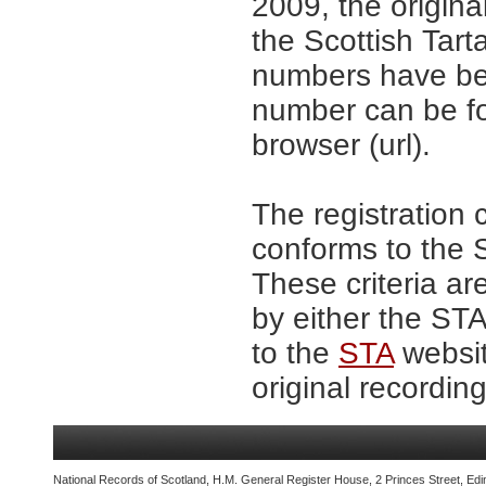
2009, the origina
the Scottish Tar
numbers have be
number can be fo
browser (url).
The registration 
conforms to the S
These criteria ar
by either the ST
to the
STA
websit
original recording
National Records of Scotland, H.M. General Register House, 2 Princes Street, Edi