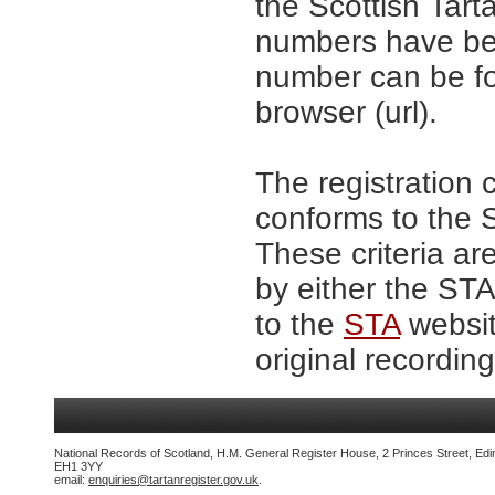
the Scottish Tar
numbers have be
number can be fo
browser (url).
The registration 
conforms to the S
These criteria ar
by either the ST
to the
STA
websit
original recording
National Records of Scotland, H.M. General Register House, 2 Princes Street, Edi
EH1 3YY
email:
enquiries@tartanregister.gov.uk
.