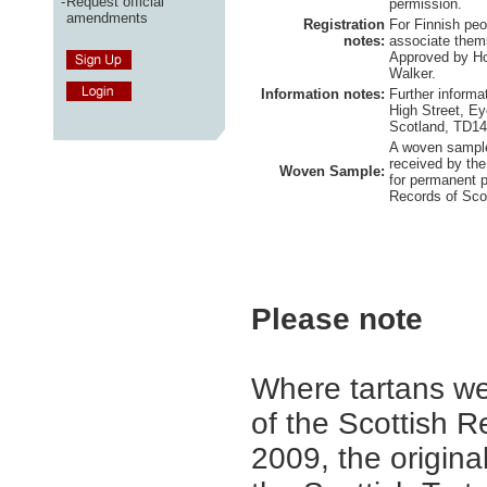
-
Request official
permission.
amendments
Registration
For Finnish pe
notes:
associate thems
Approved by Ho
Walker.
Information notes:
Further informa
High Street, E
Scotland, TD1
A woven sample
received by the
Woven Sample:
for permanent p
Records of Sco
Please note
Where tartans we
of the Scottish R
2009, the origina