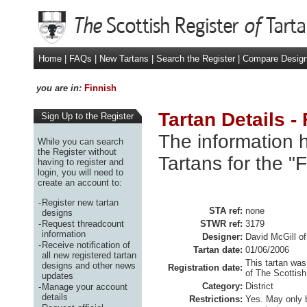
Home
|
FAQs
|
New Tartans
|
Search the Register
|
Compare Desig
you are in:
Finnish
Tartan Details -
Sign Up to the Register
The information h
While you can search
the Register without
Tartans for the "
having to register and
login, you will need to
create an account to:
-
Register new tartan
STA ref:
none
designs
-
Request threadcount
STWR ref:
3179
information
Designer:
David McGill of
-
Receive notification of
Tartan date:
01/06/2006
all new registered tartan
This tartan was
designs and other news
Registration date:
of The Scottish
updates
Category:
District
-
Manage your account
details
Restrictions:
Yes. May only 