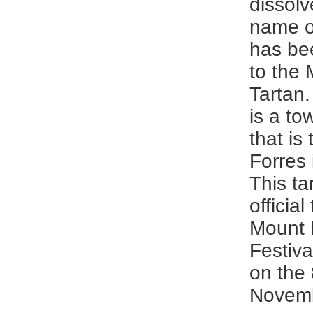
dissol
name of
has be
to the
Tartan
is a to
that is
Forres 
This ta
official
Mount 
Festival
on the 
Novemb