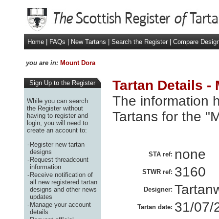
Home
|
FAQs
|
New Tartans
|
Search the Register
|
Compare Desig
you are in:
Mount Dora
Tartan Details -
Sign Up to the Register
The information h
While you can search
the Register without
Tartans for the "
having to register and
login, you will need to
create an account to:
-
Register new tartan
none
designs
STA ref:
-
Request threadcount
information
3160
STWR ref:
-
Receive notification of
all new registered tartan
Tartan
designs and other news
Designer:
updates
31/07/
-
Manage your account
Tartan date:
details