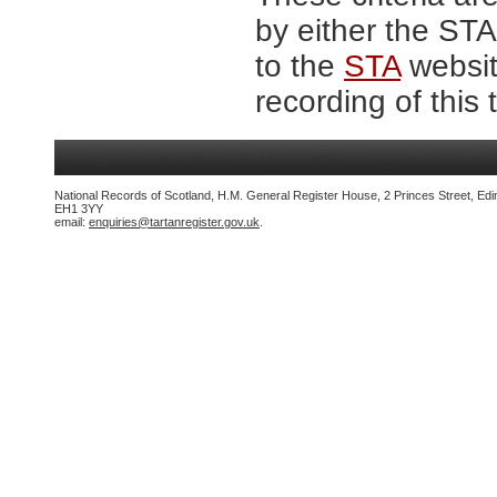
by either the ST
to the
STA
website
recording of this 
National Records of Scotland, H.M. General Register House, 2 Princes Street, Edi
EH1 3YY
email:
enquiries@tartanregister.gov.uk
.