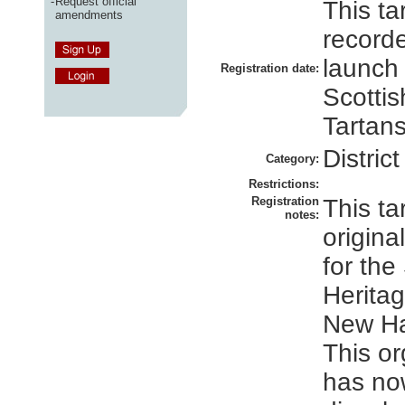
-
Request official
This ta
amendments
recorde
launch
Registration date:
Scottis
Tartans
District
Category:
Restrictions:
Registration
This ta
notes:
origina
for the
Heritag
New Ha
This or
has no