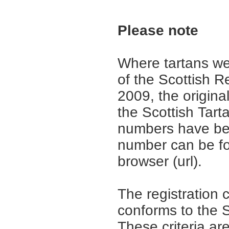
Please note
Where tartans we
of the Scottish R
2009, the origina
the Scottish Tar
numbers have be
number can be fo
browser (url).
The registration 
conforms to the S
These criteria are