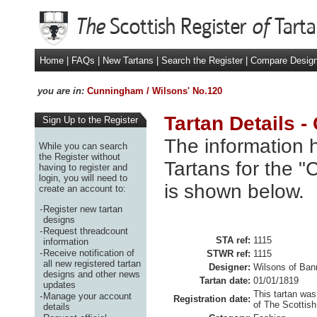
Home
|
FAQs
|
New Tartans
|
Search the Register
|
Compare Desig
you are in:
Cunningham / Wilsons' No.120
Tartan Details 
Sign Up to the Register
The information h
While you can search
the Register without
Tartans for the 
having to register and
login, you will need to
is shown below.
create an account to:
-
Register new tartan
designs
-
Request threadcount
STA ref:
1115
information
-
Receive notification of
STWR ref:
1115
all new registered tartan
Designer:
Wilsons of Ban
designs and other news
Tartan date:
01/01/1819
updates
This tartan was
-
Manage your account
Registration date:
of The Scottish
details