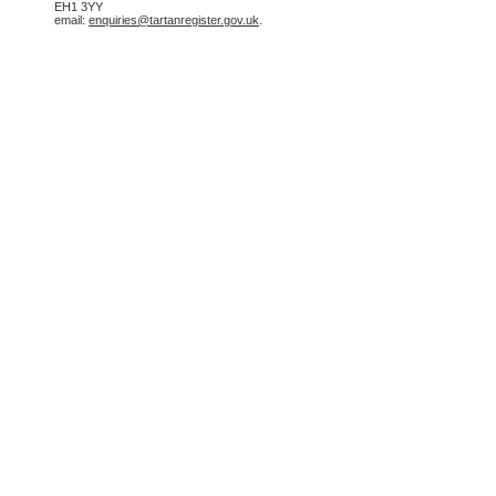
EH1 3YY
email:
enquiries@tartanregister.gov.uk
.