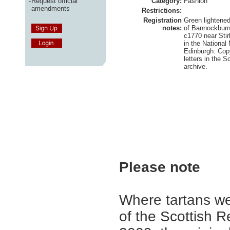
-
Request official
Category:
Fashion
amendments
Restrictions:
Registration
Green lightened
notes:
of Bannockburn
c1770 near Stir
in the National
Edinburgh. Cop
letters in the S
archive.
Please note
Where tartans we
of the Scottish R