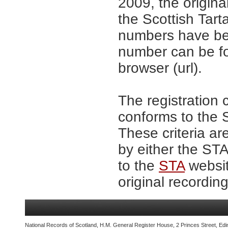
2009, the origina
the Scottish Tar
numbers have be
number can be fo
browser (url).
The registration 
conforms to the S
These criteria ar
by either the ST
to the
STA
websit
original recording
National Records of Scotland, H.M. General Register House, 2 Princes Street, Edi