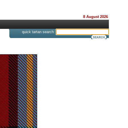
8 August 2026
s
quick tartan search: