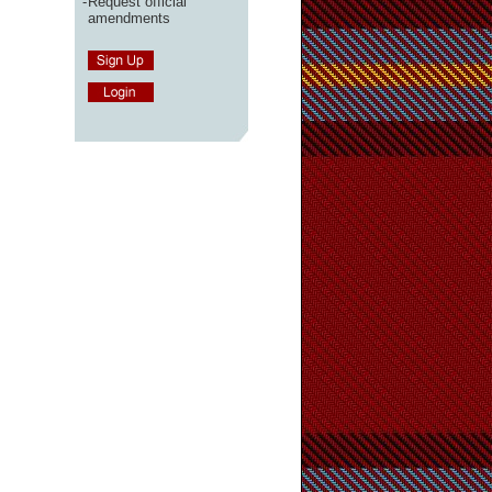
-
Request official
amendments