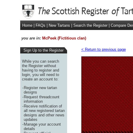
Home
|
FAQs
|
New Tartans
|
Search the Register
|
Compare De
you are in:
McPeek (Fictitious clan)
< Return to previous page
Sign Up to the Register
While you can search
the Register without
having to register and
login, you will need to
create an account to:
-
Register new tartan
designs
-
Request threadcount
information
-
Receive notification of
all new registered tartan
designs and other news
updates
-
Manage your account
details