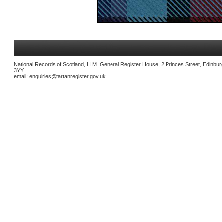
National Records of Scotland, H.M. General Register House, 2 Princes Street, Edinbu
3YY
email:
enquiries@tartanregister.gov.uk
.