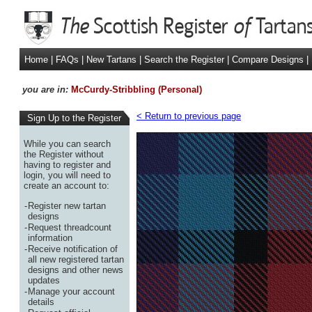
Home
|
FAQs
|
New Tartans
|
Search the Register
|
Compare Designs
|
you are in:
McCurdy-Stribbling (Personal)
< Return to previous page
Sign Up to the Register
While you can search
the Register without
having to register and
login, you will need to
create an account to:
-
Register new tartan
designs
-
Request threadcount
information
-
Receive notification of
all new registered tartan
designs and other news
updates
-
Manage your account
details