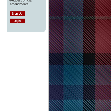
-
Request official
amendments