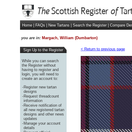
Home
|
FAQs
|
New Tartans
|
Search the Register
|
Compare De
you are in:
Margach, William (Dumbarton)
< Return to previous page
Sign Up to the Register
While you can search
the Register without
having to register and
login, you will need to
create an account to:
-
Register new tartan
designs
-
Request threadcount
information
-
Receive notification of
all new registered tartan
designs and other news
updates
-
Manage your account
details