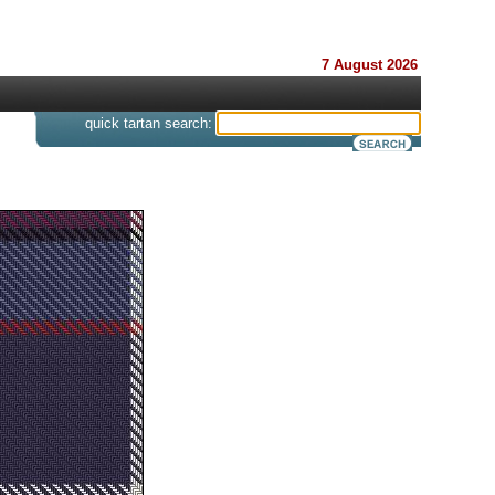
7 August 2026
s
quick tartan search: