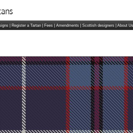
signs
|
Register a Tartan
|
Fees
|
Amendments
|
Scottish designers
|
About U