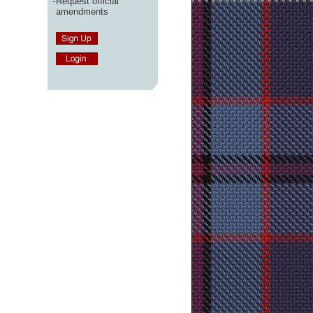
-
Request official
amendments