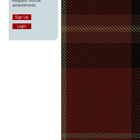
-
Request official
amendments