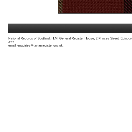
National Records of Scotland, H.M. General Register House, 2 Princes Street, Edinbu
3YY
email:
enquiries@tartanregister.gov.uk
.