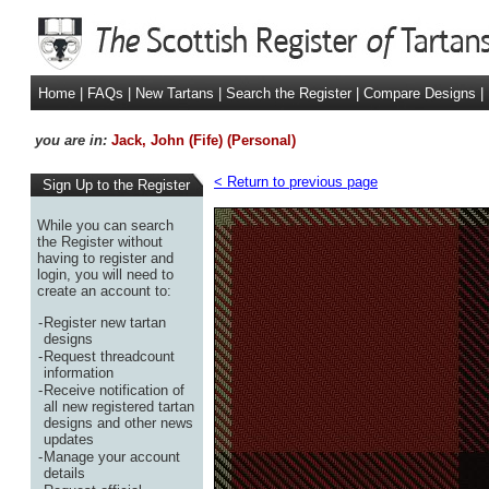
Home
|
FAQs
|
New Tartans
|
Search the Register
|
Compare Designs
|
you are in:
Jack, John (Fife) (Personal)
< Return to previous page
Sign Up to the Register
While you can search
the Register without
having to register and
login, you will need to
create an account to:
-
Register new tartan
designs
-
Request threadcount
information
-
Receive notification of
all new registered tartan
designs and other news
updates
-
Manage your account
details