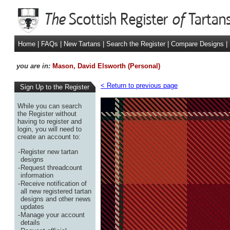
Home
|
FAQs
|
New Tartans
|
Search the Register
|
Compare Designs
|
you are in:
Mason, David Elsworth (Personal)
< Return to previous page
Sign Up to the Register
While you can search
the Register without
having to register and
login, you will need to
create an account to:
-
Register new tartan
designs
-
Request threadcount
information
-
Receive notification of
all new registered tartan
designs and other news
updates
-
Manage your account
details