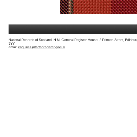
National Records of Scotland, H.M. General Register House, 2 Princes Street, Edinbu
3YY
email:
enquiries@tartanregister.gov.uk
.