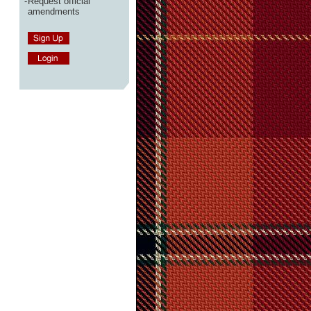
-
Request official
amendments