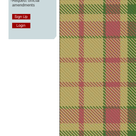
-
Request official
amendments