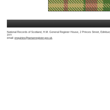
National Records of Scotland, H.M. General Register House, 2 Princes Street, Edinbu
3YY
email:
enquiries@tartanregister.gov.uk
.