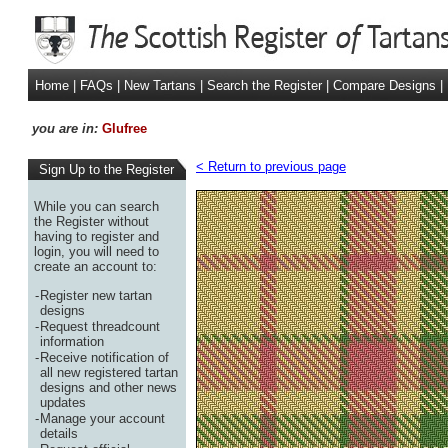
Home
|
FAQs
|
New Tartans
|
Search the Register
|
Compare Designs
|
you are in:
Glufree
< Return to previous page
Sign Up to the Register
While you can search
the Register without
having to register and
login, you will need to
create an account to:
-
Register new tartan
designs
-
Request threadcount
information
-
Receive notification of
all new registered tartan
designs and other news
updates
-
Manage your account
details