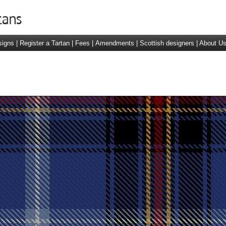
signs
|
Register a Tartan
|
Fees
|
Amendments
|
Scottish designers
|
About U