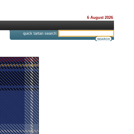
6 August 2026
s
quick tartan search: