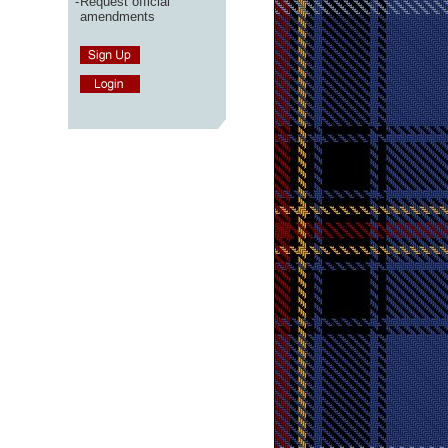
-
Request official
amendments