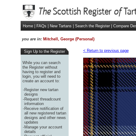
Home
|
FAQs
|
New Tartans
|
Search the Register
|
Compare De
you are in:
Mitchell, George (Personal)
< Return to previous page
Sign Up to the Register
While you can search
the Register without
having to register and
login, you will need to
create an account to:
-
Register new tartan
designs
-
Request threadcount
information
-
Receive notification of
all new registered tartan
designs and other news
updates
-
Manage your account
details