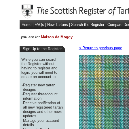
Home
|
FAQs
|
New Tartans
|
Search the Register
|
Compare De
you are in:
Maison de Moggy
< Return to previous page
Sign Up to the Register
While you can search
the Register without
having to register and
login, you will need to
create an account to:
-
Register new tartan
designs
-
Request threadcount
information
-
Receive notification of
all new registered tartan
designs and other news
updates
-
Manage your account
details