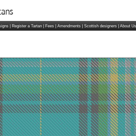
signs
|
Register a Tartan
|
Fees
|
Amendments
|
Scottish designers
|
About U