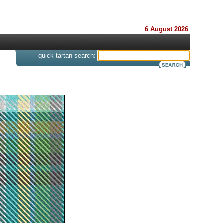
6 August 2026
s
quick tartan search: