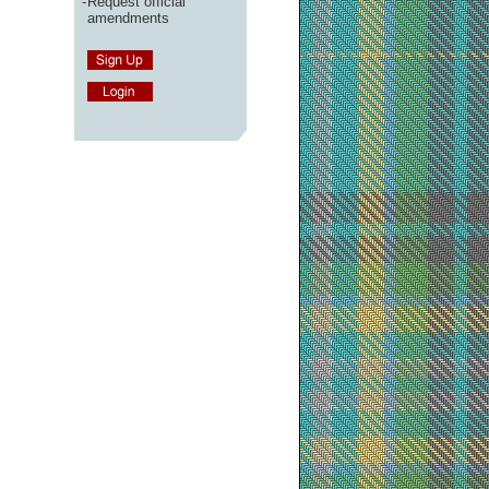
-
Request official
amendments