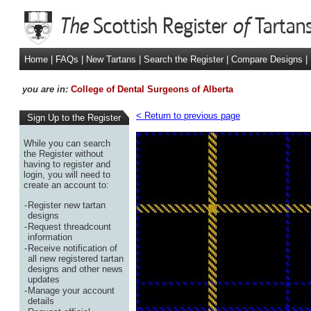
Home
|
FAQs
|
New Tartans
|
Search the Register
|
Compare Designs
|
you are in:
College of Dental Surgeons of Alberta
< Return to previous page
Sign Up to the Register
While you can search
the Register without
having to register and
login, you will need to
create an account to:
-
Register new tartan
designs
-
Request threadcount
information
-
Receive notification of
all new registered tartan
designs and other news
updates
-
Manage your account
details