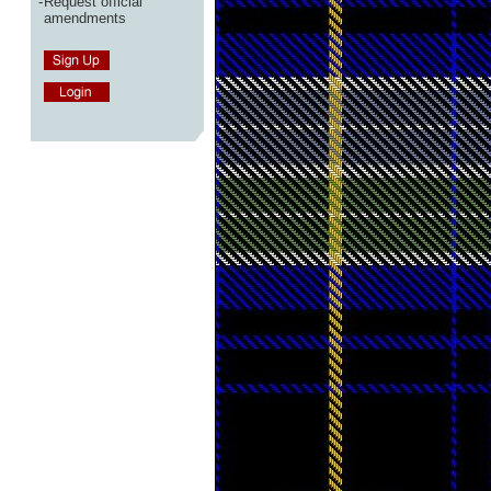
-
Request official
amendments