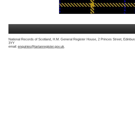
National Records of Scotland, H.M. General Register House, 2 Princes Street, Edinbu
3YY
email:
enquiries@tartanregister.gov.uk
.